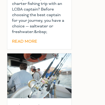
charter fishing trip with an
LCBA captain? Before
choosing the best captain
for your journey, you have a
choice — saltwater or
freshwater.&nbsp;
READ MORE