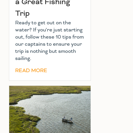
a Great Fishing
Trip
Ready to get out on the
water? If you’re just starting
out, follow these 10 tips from
our captains to ensure your
trip is nothing but smooth
sailing.
READ MORE