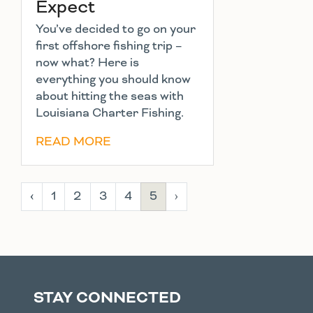
Expect
You’ve decided to go on your
first offshore fishing trip –
now what? Here is
everything you should know
about hitting the seas with
Louisiana Charter Fishing.
READ MORE
‹
1
2
3
4
5
›
STAY CONNECTED