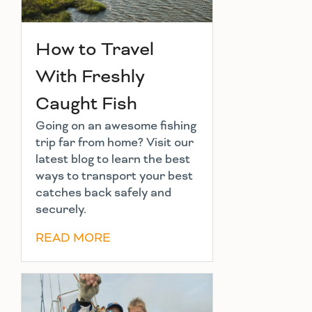
How to Travel
With Freshly
Caught Fish
Going on an awesome fishing
trip far from home? Visit our
latest blog to learn the best
ways to transport your best
catches back safely and
securely.
READ MORE