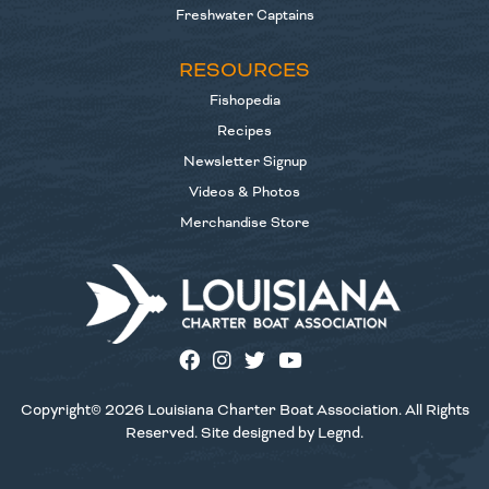
Freshwater Captains
RESOURCES
Fishopedia
Recipes
Newsletter Signup
Videos & Photos
Merchandise Store
Copyright© 2026 Louisiana Charter Boat Association. All Rights
Reserved. Site designed by
Legnd
.