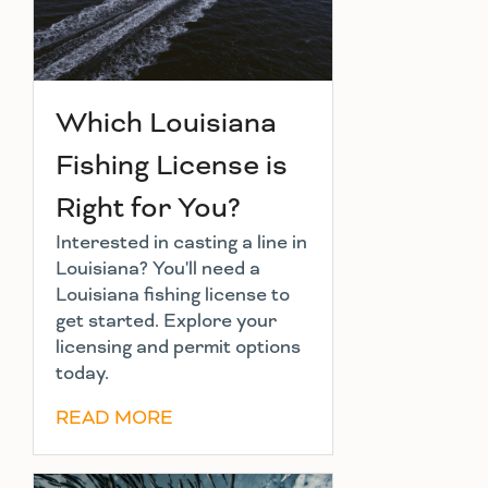
Which Louisiana
Fishing License is
Right for You?
Interested in casting a line in
Louisiana? You'll need a
Louisiana fishing license to
get started. Explore your
licensing and permit options
today.
READ MORE