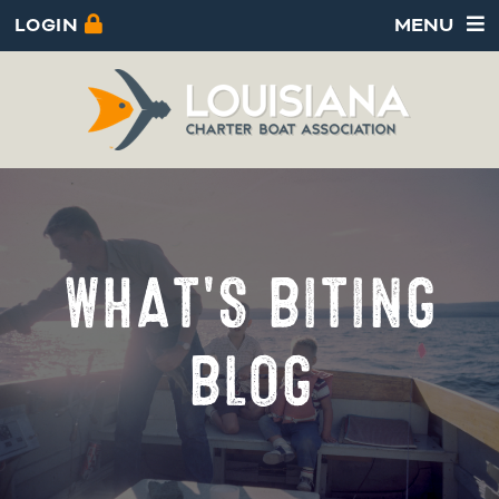
LOGIN
MENU
WHAT'S BITING
BLOG