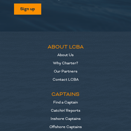
Sign up
ABOUT LCBA
About Us
Why Charter?
Our Partners
Contact LCBA
CAPTAINS
Find a Captain
Catchin' Reports
Inshore Captains
Offshore Captains