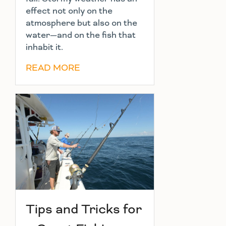
effect not only on the
atmosphere but also on the
water—and on the fish that
inhabit it.
READ MORE
Tips and Tricks for