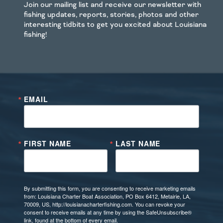
Join our mailing list and receive our newsletter with
fishing updates, reports, stories, photos and other
interesting tidbits to get you excited about Louisiana
fishing!
EMAIL
FIRST NAME
LAST NAME
By submitting this form, you are consenting to receive marketing emails
from: Louisiana Charter Boat Association, PO Box 6412, Metairie, LA,
70009, US, http://louisianacharterfishing.com. You can revoke your
consent to receive emails at any time by using the SafeUnsubscribe®
link, found at the bottom of every email.