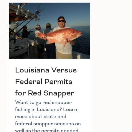
Louisiana Versus
Federal Permits
for Red Snapper
Want to go red snapper
fishing in Louisiana? Learn
more about state and
federal snapper seasons as
well as the permits needed