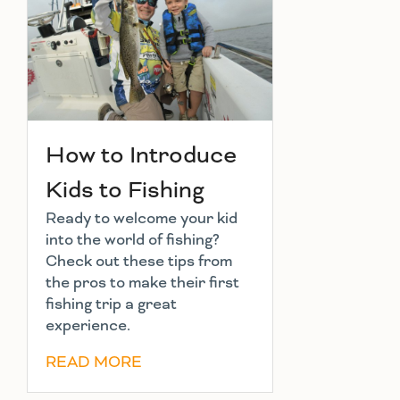
How to Introduce
Kids to Fishing
Ready to welcome your kid
into the world of fishing?
Check out these tips from
the pros to make their first
fishing trip a great
experience.
READ MORE