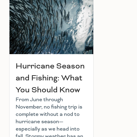
Hurricane Season
and Fishing: What
You Should Know
From June through
November, no fishing trip is
complete without a nod to
hurricane season—
especially as we head into
fall. Stormy weather has an