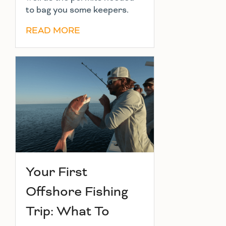
to bag you some keepers.
READ MORE
Your First
Offshore Fishing
Trip: What To