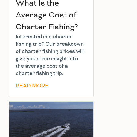
What Is the
Average Cost of
Charter Fishing?
Interested in a charter
fishing trip? Our breakdown
of charter fishing prices will
give you some insight into
the average cost of a
charter fishing trip.
READ MORE