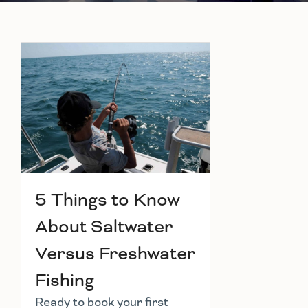
5 Things to Know
About Saltwater
Versus Freshwater
Fishing
Ready to book your first