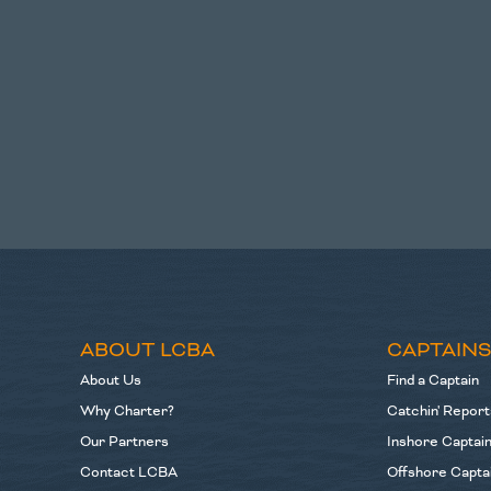
ABOUT LCBA
CAPTAIN
About Us
Find a Captain
Why Charter?
Catchin' Report
Our Partners
Inshore Captai
Contact LCBA
Offshore Capta