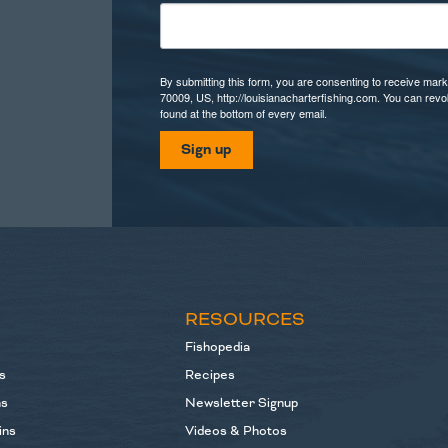
By submitting this form, you are consenting to receive mark
70009, US, http://louisianacharterfishing.com. You can rev
found at the bottom of every email.
Sign up
S
RESOURCES
Fishopedia
s
Recipes
ns
Newsletter Signup
ins
Videos & Photos