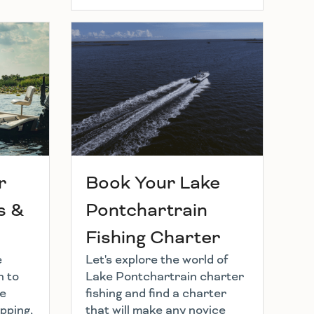
r
Book Your Lake
s &
Pontchartrain
Fishing Charter
e
Let's explore the world of
h to
Lake Pontchartrain charter
he
fishing and find a charter
pping,
that will make any novice