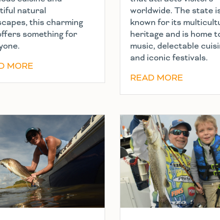
iful natural
worldwide. The state i
scapes, this charming
known for its multicult
offers something for
heritage and is home to
yone.
music, delectable cuis
and iconic festivals.
D MORE
READ MORE