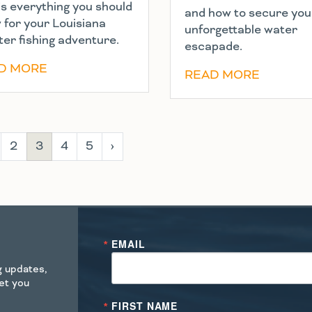
’s everything you should
and how to secure you
 for your Louisiana
unforgettable water
ter fishing adventure.
escapade.
D MORE
READ MORE
2
3
4
5
›
EMAIL
ng updates,
get you
FIRST NAME