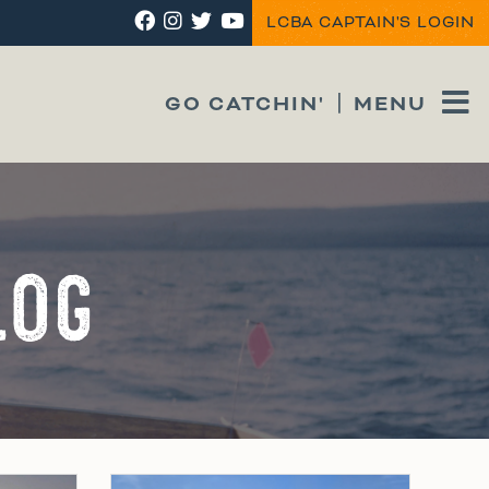
LCBA CAPTAIN'S LOGIN
GO CATCHIN'
MENU
LOG