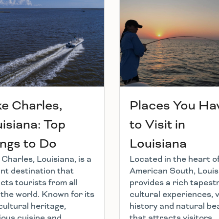
e Charles,
Places You Ha
isiana: Top
to Visit in
ngs to Do
Louisiana
Charles, Louisiana, is a
Located in the heart o
nt destination that
American South, Louis
cts tourists from all
provides a rich tapestr
 the world. Known for its
cultural experiences, 
cultural heritage,
history and natural be
ious cuisine and
that attracts visitors