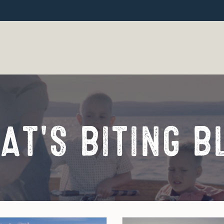
AT'S BITING B