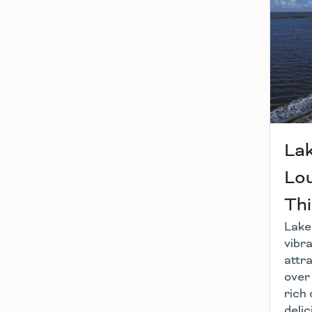
Lak
Lou
Thi
Lake 
vibra
attra
over
rich 
delic