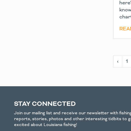
here
know
char
REA
‹
1
STAY CONNECTED
Join our mailing list and receive our newsletter with fishi
reports, stories, photos and other interesting tidbits to 
excited about Louisiana fishing!