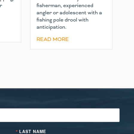
r
fisherman, experienced
angler or adolescent with a
fishing pole drool with
anticipation.
READ MORE
LAST NAME