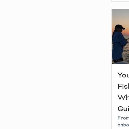
You
Fis
Wh
Gu
From
onbo