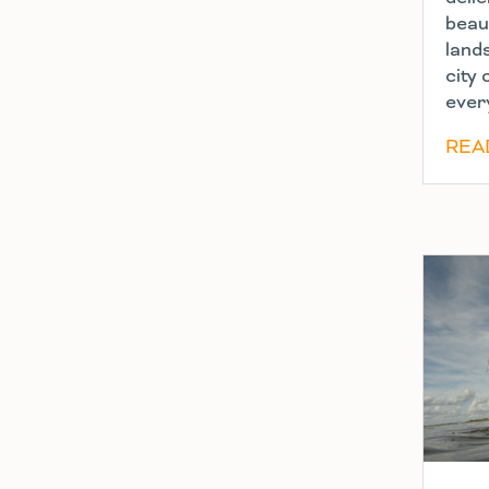
beaut
land
city 
ever
REA