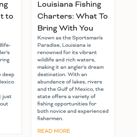
ing
Louisiana Fishing
t to
Charters: What To
Bring With You
Known as the Sportsman's
life-
Paradise, Louisiana is
ler's
renowned for its vibrant
ring
wildlife and rich waters,
making it an angler's dream
e deep
destination. With an
Mexico
abundance of lakes, rivers
and the Gulf of Mexico, the
t just
state offers a variety of
bout
fishing opportunities for
both novice and experienced
fishermen.
READ MORE