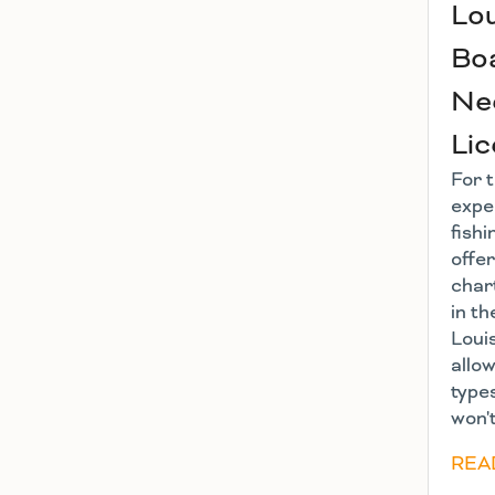
Lou
Boa
Nee
Li
For 
expe
fishi
offe
char
in th
Loui
allow
types
won't
REA