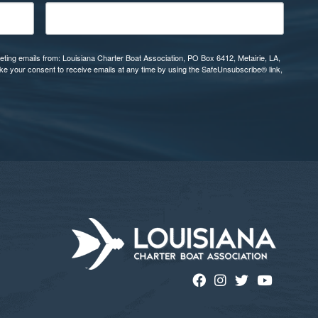
eting emails from: Louisiana Charter Boat Association, PO Box 6412, Metairie, LA,
oke your consent to receive emails at any time by using the SafeUnsubscribe® link,