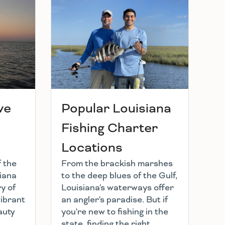
ve
Popular Louisiana
Fishing Charter
Locations
f the
From the brackish marshes
iana
to the deep blues of the Gulf,
y of
Louisiana's waterways offer
vibrant
an angler's paradise. But if
auty
you're new to fishing in the
state, finding the right