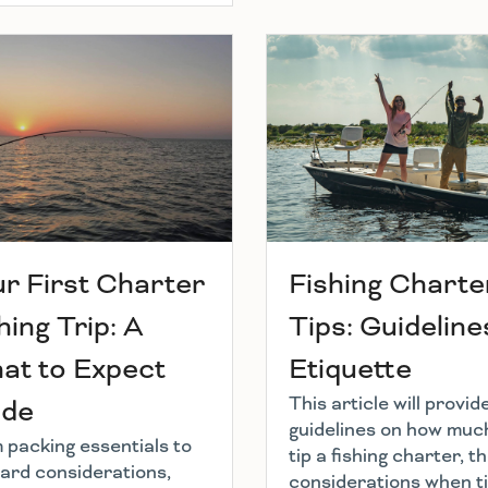
r First Charter
Fishing Charte
hing Trip: A
Tips: Guideline
at to Expect
Etiquette
This article will provid
ide
guidelines on how muc
 packing essentials to
tip a fishing charter, t
ard considerations,
considerations when ti