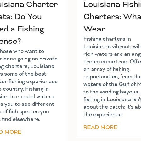
isiana Charter
Louisiana Fish
ts: Do You
Charters: Wha
d a Fishing
Wear
Fishing charters in
cense?
Louisiana's vibrant, wild
those who want to
rich waters are an ang
rience going on private
dream come true. Offe
ng charters, Louisiana
an array of fishing
rs some of the best
opportunities, from th
ter fishing experiences
waters of the Gulf of 
e country. Fishing in
to the winding bayous,
siana's coastal waters
fishing in Louisiana isn'
s you to see different
about the catch; it's a
 of fish species you
the experience.
 find elsewhere.
READ MORE
D MORE