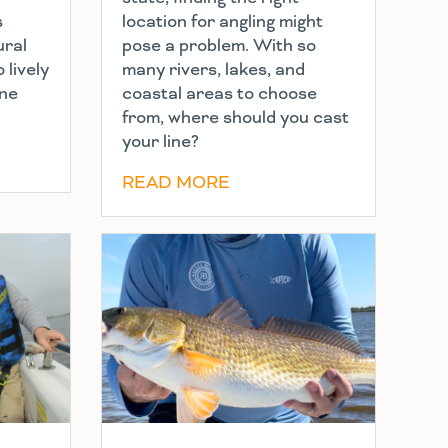
s
location for angling might
ural
pose a problem. With so
 lively
many rivers, lakes, and
ine
coastal areas to choose
from, where should you cast
your line?
READ MORE