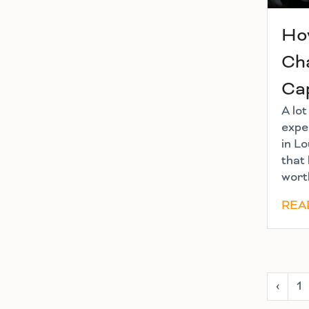
Ho
Cha
Ca
A lo
exper
in Lo
that 
worth
REA
‹
1