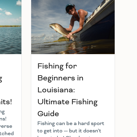
Fishing for
g
Beginners in
Louisiana:
ts!
Ultimate Fishing
ng
Guide
ns!
Fishing can be a hard sport
verse
to get into — but it doesn’t
atched