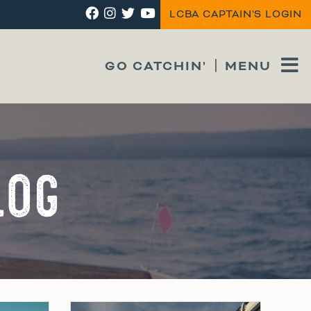
LCBA CAPTAIN'S LOGIN
GO CATCHIN'
MENU
LOG