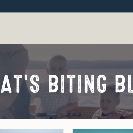
AT'S BITING B