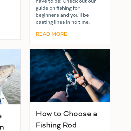
have to be! Check out our
guide on fishing for
beginners and you’ll be
casting lines in no time.
READ MORE
How to Choose a
e
Fishing Rod
in