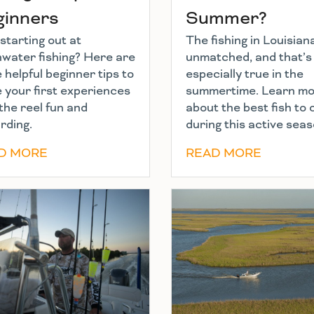
ginners
Summer?
starting out at
The fishing in Louisiana
hwater fishing? Here are
unmatched, and that’s
helpful beginner tips to
especially true in the
 your first experiences
summertime. Learn m
the reel fun and
about the best fish to
rding.
during this active seas
D MORE
READ MORE