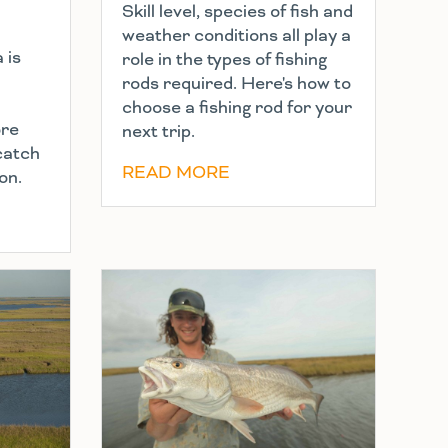
Skill level, species of fish and
weather conditions all play a
 is
role in the types of fishing
rods required. Here's how to
choose a fishing rod for your
ore
next trip.
 catch
READ MORE
on.