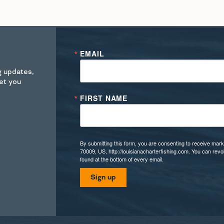
EMAIL
ng updates,
get you
FIRST NAME
By submitting this form, you are consenting to receive mark
70009, US, http://louisianacharterfishing.com. You can rev
found at the bottom of every email.
Sign up