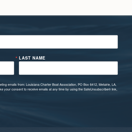
LAST NAME
eting emails from: Louisiana Charter Boat Association, PO Box 6412, Metairie, LA,
oke your consent to receive emails at any time by using the SafeUnsubscribe® link,