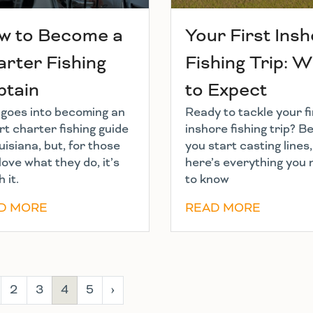
w to Become a
Your First Ins
rter Fishing
Fishing Trip: 
ptain
to Expect
t goes into becoming an
Ready to tackle your fi
t charter fishing guide
inshore fishing trip? B
uisiana, but, for those
you start casting lines,
love what they do, it’s
here’s everything you
 it.
to know
D MORE
READ MORE
2
3
4
5
›