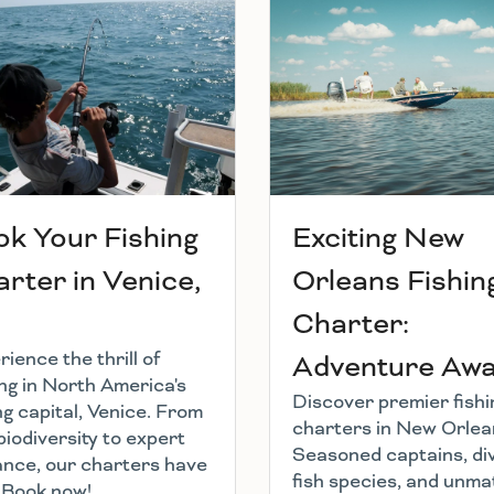
k Your Fishing
Exciting New
rter in Venice,
Orleans Fishin
Charter:
ience the thrill of
Adventure Awai
ing in North America's
Discover premier fishi
ng capital, Venice. From
charters in New Orlea
biodiversity to expert
Seasoned captains, di
ance, our charters have
fish species, and unm
l. Book now!