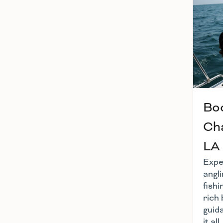
Boo
Cha
LA
Exper
angl
fishi
rich 
guid
it al