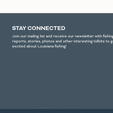
STAY CONNECTED
Join our mailing list and receive our newsletter with fishi
reports, stories, photos and other interesting tidbits to 
excited about Louisiana fishing!