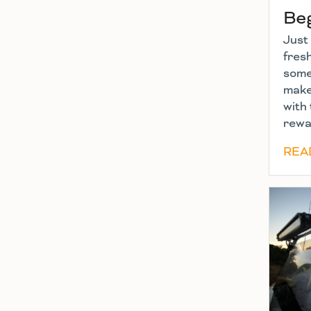
Be
Just 
fres
some 
make
with 
rewa
REA