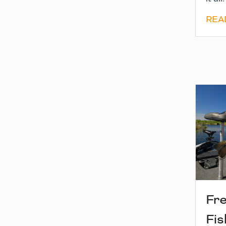
REA
Fr
Fis