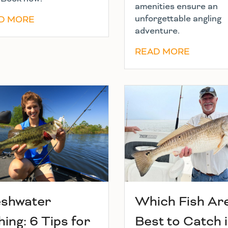
amenities ensure an
unforgettable angling
D MORE
adventure.
READ MORE
eshwater
Which Fish Ar
hing: 6 Tips for
Best to Catch 