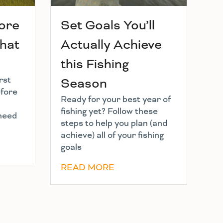
hore
Set Goals You’ll
What
Actually Achieve
this Fishing
rst
Season
efore
Ready for your best year of
fishing yet? Follow these
 need
steps to help you plan (and
achieve) all of your fishing
goals
READ MORE