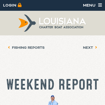
LOGIN
MENU
FISHING REPORTS
NEXT
WEEKEND REPORT