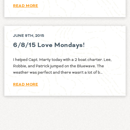
READ MORE
JUNE 9TH, 2015
6/8/15 Love Mondays!
I helped Capt. Marty today with a 2 boat charter. Lee,
Robbie, and Patrick jumped on the Bluewave. The
weather was perfect and there wasn't a lot of b…
READ MORE