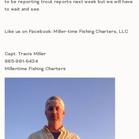
to be reporting trout reports next week but we will have
to wait and see.
Like us on Facebook: Miller-time Fishing Charters, LLC
Capt. Travis Miller
985-981-6434
Millertime Fishing Charters