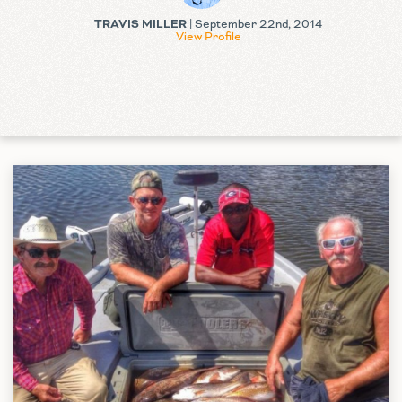
TRAVIS MILLER
| September 22nd, 2014
View Profile