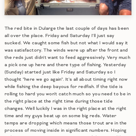
The red bite in Dularge the last couple of days has been
all over the place. Friday and Saturday I'll just say
sucked. We caught some fish but not what I would say it
was satisfactory. The winds were up after the front and
the reds just didn't want to feed aggressively. Very much
a pick one up here and there type of fishing. Yesterday
(Sunday) started just like Friday and Saturday so I
thought "here we go again". It's all about timing right now
while fishing the deep bayous for redfish. If the tide is
rolling to hard you won't catch much so you need to be in
the right place at the right time during those tide
changes. Well luckily I was in the right place at the right
time and my guys beat up on some big reds. Water
temps are dropping which means those trout are in the
process of moving inside in significant numbers. Hoping