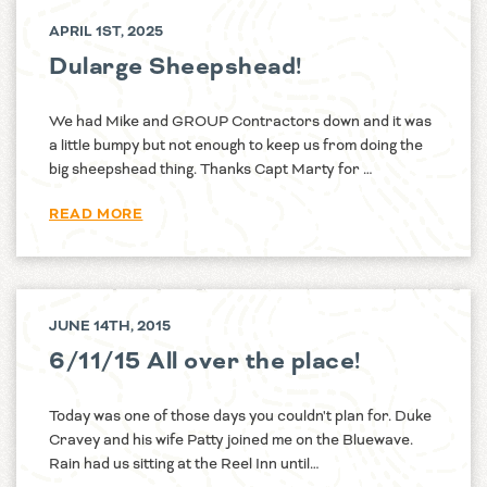
APRIL 1ST, 2025
Dularge Sheepshead!
We had Mike and GROUP Contractors down and it was
a little bumpy but not enough to keep us from doing the
big sheepshead thing. Thanks Capt Marty for …
READ MORE
JUNE 14TH, 2015
6/11/15 All over the place!
Today was one of those days you couldn't plan for. Duke
Cravey and his wife Patty joined me on the Bluewave.
Rain had us sitting at the Reel Inn until…