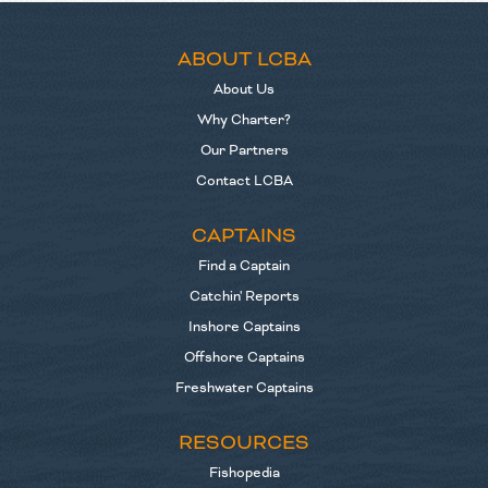
ABOUT LCBA
About Us
Why Charter?
Our Partners
Contact LCBA
CAPTAINS
Find a Captain
Catchin' Reports
Inshore Captains
Offshore Captains
Freshwater Captains
RESOURCES
Fishopedia