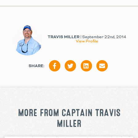
TRAVIS MILLER
| September 22nd, 2014
View Profile
SHARE:
MORE FROM CAPTAIN TRAVIS
MILLER