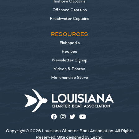
Inshore Captains
Offshore Captains
Freshwater Captains
RESOURCES
Fishopedia
Recipes
Newsletter Signup
Videos & Photos
Merchandise Store
Copyright© 2026 Louisiana Charter Boat Association. All Rights
Reserved. Site designed by
Legnd
.