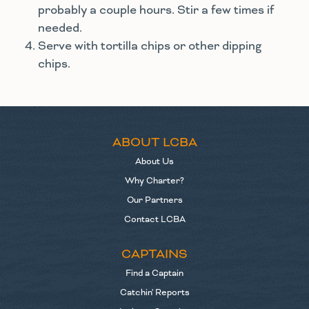
probably a couple hours. Stir a few times if
needed.
Serve with tortilla chips or other dipping
chips.
ABOUT LCBA
About Us
Why Charter?
Our Partners
Contact LCBA
CAPTAINS
Find a Captain
Catchin' Reports