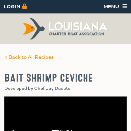
LOGIN
MENU
< Back to All Recipes
BAIT SHRIMP CEVICHE
Developed by Chef Jay Ducote