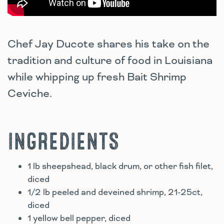
Chef Jay Ducote shares his take on the
tradition and culture of food in Louisiana
while whipping up fresh Bait Shrimp
Ceviche.
INGREDIENTS
1 lb sheepshead, black drum, or other fish filet,
diced
1/2 lb peeled and deveined shrimp, 21-25ct,
diced
1 yellow bell pepper, diced