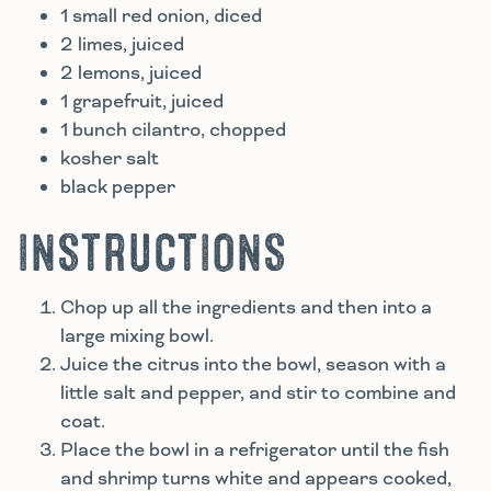
1 small red onion, diced
2 limes, juiced
2 lemons, juiced
1 grapefruit, juiced
1 bunch cilantro, chopped
kosher salt
black pepper
INSTRUCTIONS
Chop up all the ingredients and then into a
large mixing bowl.
Juice the citrus into the bowl, season with a
little salt and pepper, and stir to combine and
coat.
Place the bowl in a refrigerator until the fish
and shrimp turns white and appears cooked,