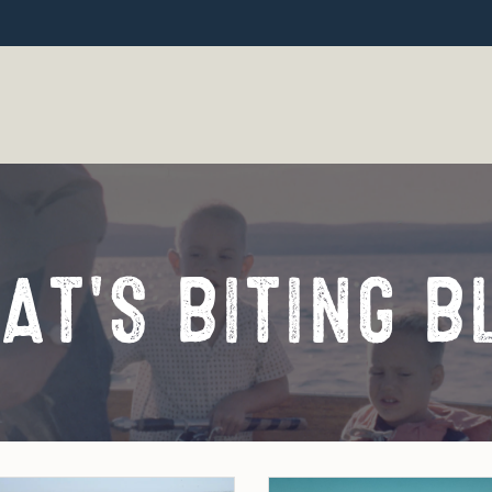
AT'S BITING B