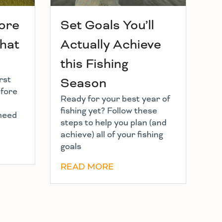
hore
Set Goals You’ll
What
Actually Achieve
this Fishing
rst
Season
efore
Ready for your best year of
fishing yet? Follow these
 need
steps to help you plan (and
achieve) all of your fishing
goals
READ MORE