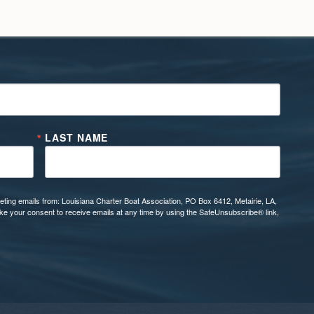
LAST NAME
eting emails from: Louisiana Charter Boat Association, PO Box 6412, Metairie, LA,
oke your consent to receive emails at any time by using the SafeUnsubscribe® link,