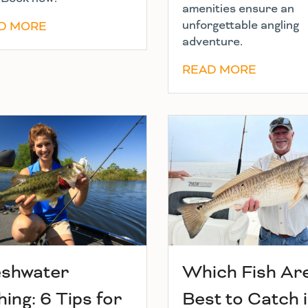
amenities ensure an
unforgettable angling
D MORE
adventure.
READ MORE
eshwater
Which Fish Ar
hing: 6 Tips for
Best to Catch 