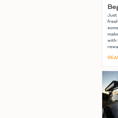
Be
Just 
fres
some 
make
with 
rewa
REA