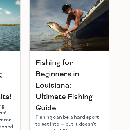
Fishing for
g
Beginners in
Louisiana:
ts!
Ultimate Fishing
ng
Guide
ns!
Fishing can be a hard sport
verse
to get into — but it doesn’t
atched