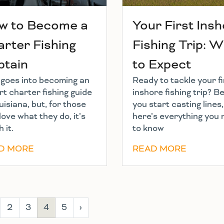
w to Become a
Your First Ins
rter Fishing
Fishing Trip: 
ptain
to Expect
t goes into becoming an
Ready to tackle your fi
t charter fishing guide
inshore fishing trip? B
uisiana, but, for those
you start casting lines,
love what they do, it’s
here’s everything you
 it.
to know
D MORE
READ MORE
2
3
4
5
›