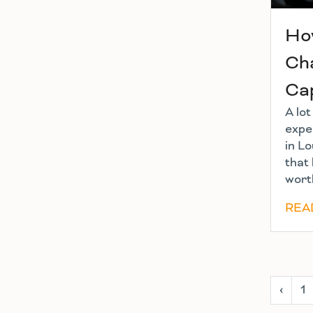
Ho
Cha
Ca
A lo
exper
in Lo
that 
worth
REA
‹
1