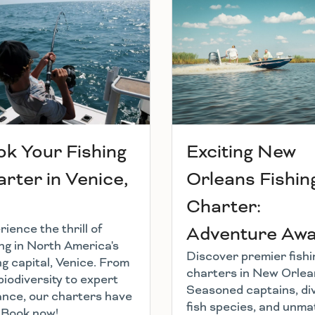
k Your Fishing
Exciting New
rter in Venice,
Orleans Fishin
Charter:
ience the thrill of
Adventure Awai
ing in North America's
Discover premier fishi
ng capital, Venice. From
charters in New Orlea
biodiversity to expert
Seasoned captains, di
ance, our charters have
fish species, and unm
l. Book now!