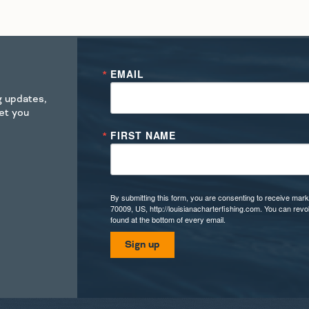
EMAIL
ng updates,
get you
FIRST NAME
By submitting this form, you are consenting to receive mark
70009, US, http://louisianacharterfishing.com. You can rev
found at the bottom of every email.
Sign up