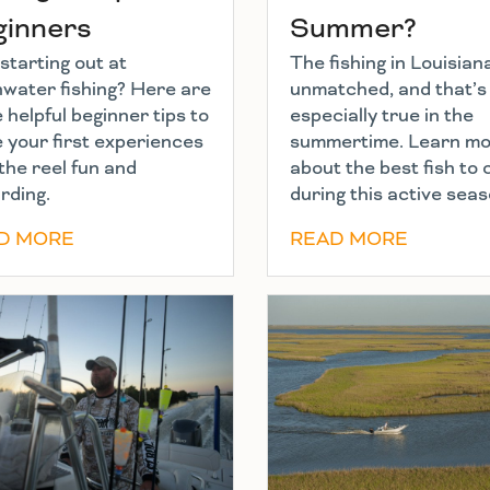
ginners
Summer?
starting out at
The fishing in Louisiana
hwater fishing? Here are
unmatched, and that’s
helpful beginner tips to
especially true in the
 your first experiences
summertime. Learn m
the reel fun and
about the best fish to
rding.
during this active seas
D MORE
READ MORE