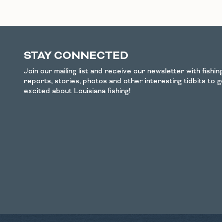
STAY CONNECTED
Join our mailing list and receive our newsletter with fishi
reports, stories, photos and other interesting tidbits to 
excited about Louisiana fishing!