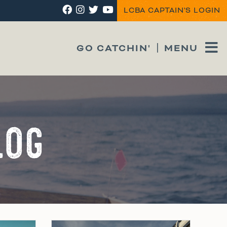
LCBA CAPTAIN'S LOGIN
GO CATCHIN'
MENU
LOG