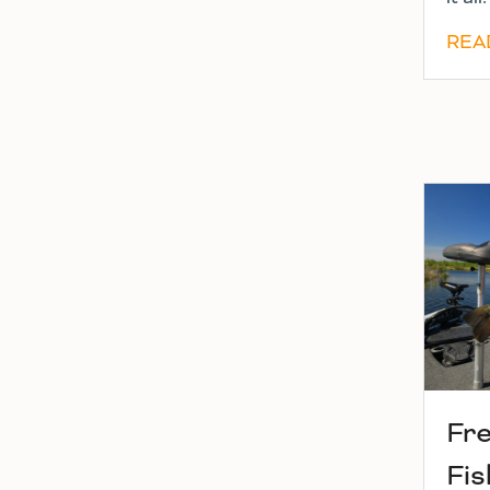
REA
Fr
Fis