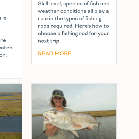
Skill level, species of fish and
weather conditions all play a
 is
role in the types of fishing
rods required. Here's how to
choose a fishing rod for your
ore
next trip.
 catch
READ MORE
on.