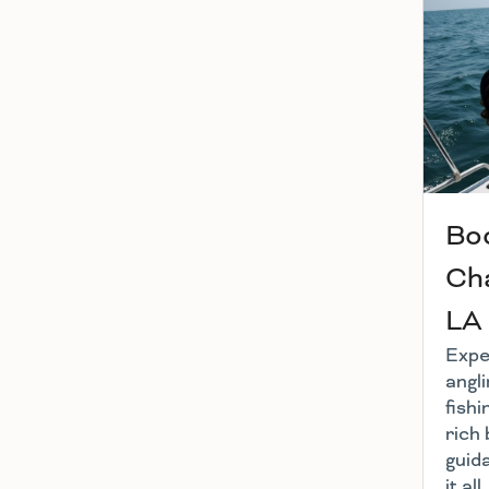
Boo
Cha
LA
Exper
angl
fishi
rich 
guid
it al