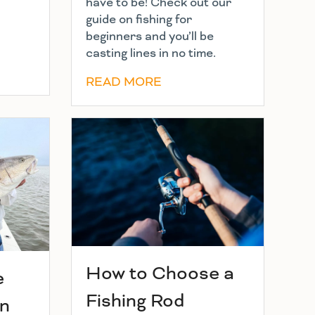
have to be! Check out our
guide on fishing for
beginners and you’ll be
casting lines in no time.
READ MORE
How to Choose a
e
Fishing Rod
in