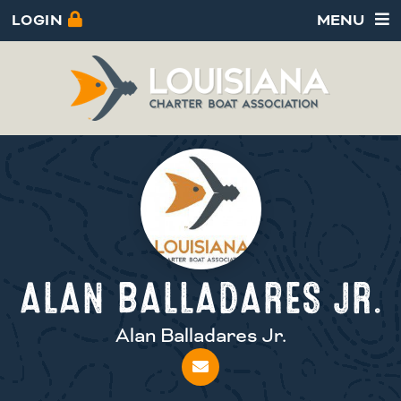
LOGIN
MENU
ALAN BALLADARES JR.
Alan Balladares Jr.