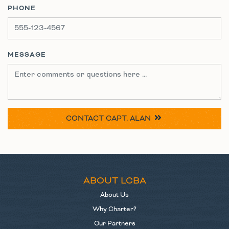
PHONE
MESSAGE
CONTACT
CAPT. ALAN
ABOUT LCBA
About Us
Why Charter?
Our Partners