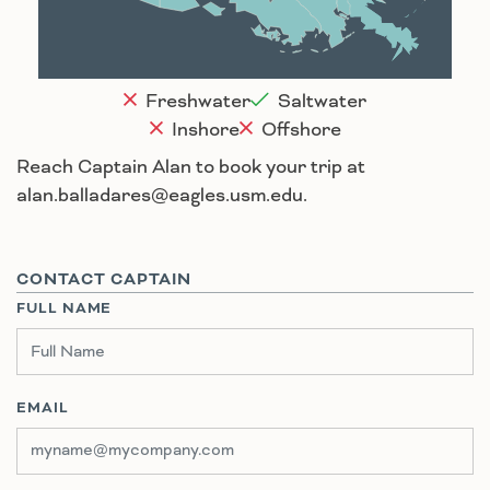
Houma
Freshwater
Saltwater
Inshore
Offshore
Reach Captain Alan to book your trip at
alan.balladares@eagles.usm.edu.
CONTACT CAPTAIN
FULL NAME
EMAIL