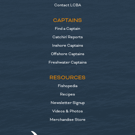
Contact LCBA
CAPTAINS
Find a Captain
Catchin' Reports
Inshore Captains
Offshore Captains
Freshwater Captains
RESOURCES
Fishopedia
Recipes
Newsletter Signup
Videos & Photos
Merchandise Store