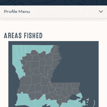
Profile Menu
AREAS FISHED
Shreveport
Monroe
Alexandria
Baton Rouge
Lafayette
New Orleans
Lake Charles