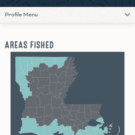
Profile Menu
AREAS FISHED
Shreveport
Monroe
Alexandria
Baton Rouge
Lafayette
New Orleans
Lake Charles