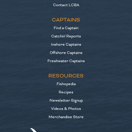
Contact LCBA
CAPTAINS
Find a Captain
Catchin' Reports
Inshore Captains
Offshore Captains
Freshwater Captains
RESOURCES
Fishopedia
Recipes
Newsletter Signup
Videos & Photos
Merchandise Store