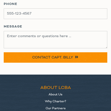
PHONE
MESSAGE
CONTACT
CAPT. BILLY
ABOUT LCBA
About Us
Why Charter?
Our Partners