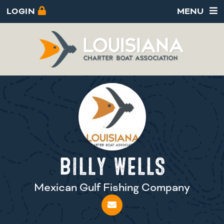
LOGIN
MENU
BILLY WELLS
Mexican Gulf Fishing Company