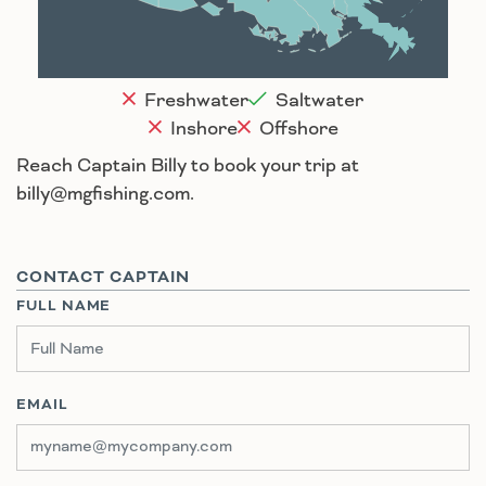
Houma
Freshwater
Saltwater
Inshore
Offshore
Reach Captain Billy to book your trip at
billy@mgfishing.com.
CONTACT CAPTAIN
FULL NAME
EMAIL