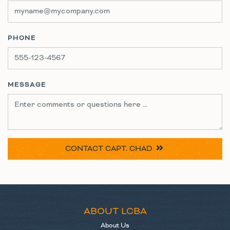
PHONE
MESSAGE
CONTACT
CAPT. CHAD
ABOUT LCBA
About Us