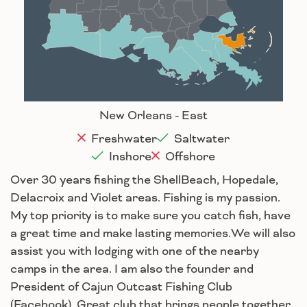
Baton Rouge
Lafayette
New Orleans
Lake Charles
Houma
New Orleans - East
Freshwater
Saltwater
Inshore
Offshore
Over 30 years fishing the ShellBeach, Hopedale,
Delacroix and Violet areas. Fishing is my passion.
My top priority is to make sure you catch fish, have
a great time and make lasting memories.We will also
assist you with lodging with one of the nearby
camps in the area. I am also the founder and
President of Cajun Outcast Fishing Club
(Facebook). Great club that brings people together