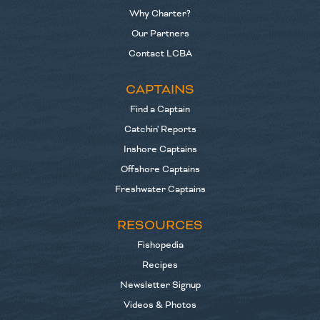
Why Charter?
Our Partners
Contact LCBA
CAPTAINS
Find a Captain
Catchin' Reports
Inshore Captains
Offshore Captains
Freshwater Captains
RESOURCES
Fishopedia
Recipes
Newsletter Signup
Videos & Photos