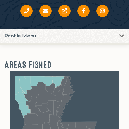
Profile Menu
AREAS FISHED
Shreveport
Monroe
Alexandria