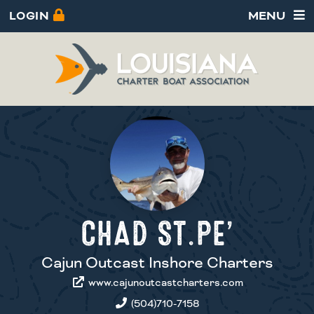
LOGIN
MENU
CHAD ST.PE’
Cajun Outcast Inshore Charters
www.cajunoutcastcharters.com
(504)710-7158