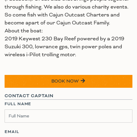
through fishing. We also do various charity events.
So come fish with Cajun Outcast Charters and
become apart of our Cajun Outcast Family.
About the boat:
2019 Keywest 230 Bay Reef powered by a 2019
Suzuki 300, lowrance gps, twin power poles and
wireless i-Pilot trolling motor.
BOOK NOW
CONTACT CAPTAIN
FULL NAME
EMAIL