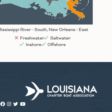
Houma
ississippi River - South, New Orleans - East
Freshwater
Saltwater
Inshore
Offshore