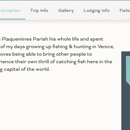
scription
Trip Info
Gallery
Lodging Info
Fish
in Plaquemines Parish his whole life and spent
of my days growing up fishing & hunting in Venice,
 loves being able to bring other people to
ience their own thrill of catching fish here in the
S
ng capital of the world.