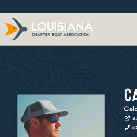
C
Calc
htt
50