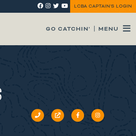
LCBA CAPTAIN'S LOGIN
GO CATCHIN'
MENU
S