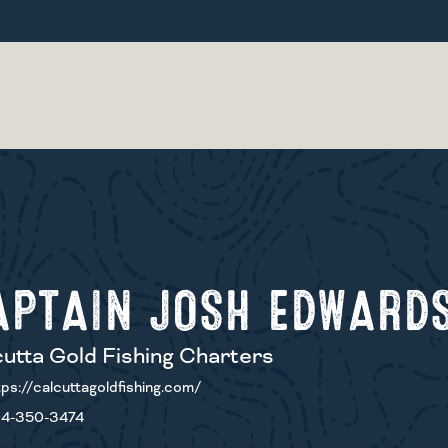
APTAIN JOSH EDWARD
utta Gold Fishing Charters
ps://calcuttagoldfishing.com/
4-350-3474