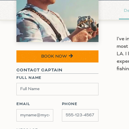
De
I've 
most 
LA. I
BOOK NOW
exper
fishi
CONTACT CAPTAIN
FULL NAME
EMAIL
PHONE