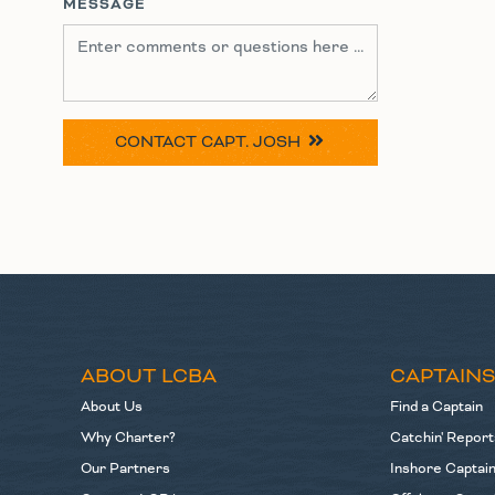
MESSAGE
CONTACT
CAPT. JOSH
ABOUT LCBA
CAPTAIN
About Us
Find a Captain
Why Charter?
Catchin' Report
Our Partners
Inshore Captai