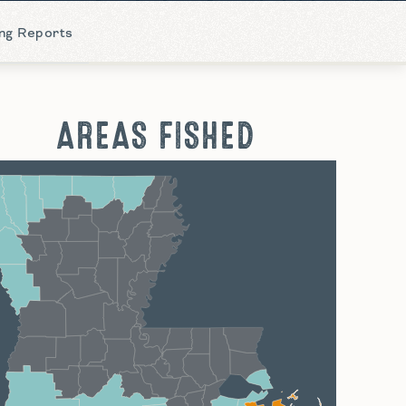
ing Reports
AREAS FISHED
hreveport
Monroe
Alexandria
Baton Rouge
Lafayette
New Orleans
Lake Charles