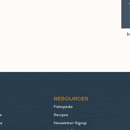
M
S
RESOURCES
Fishopedia
s
Recipes
ns
Newsletter Signup