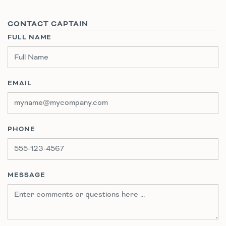
CONTACT CAPTAIN
FULL NAME
EMAIL
PHONE
MESSAGE