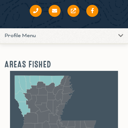
Profile Menu
AREAS FISHED
Shreveport
Monroe
Alexandria