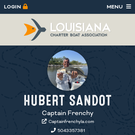
LOGIN
MENU
HUBERT SANDOT
Captain Frenchy
Captainfrenchyla.com
5043357381