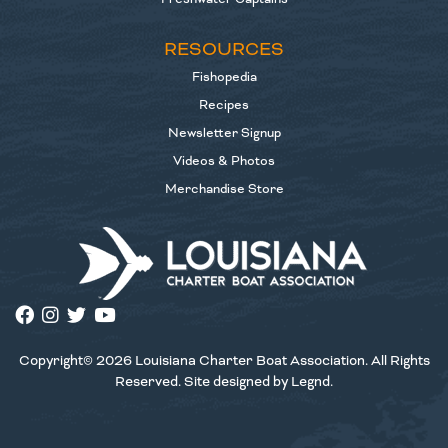
RESOURCES
Fishopedia
Recipes
Newsletter Signup
Videos & Photos
Merchandise Store
Copyright© 2026 Louisiana Charter Boat Association. All Rights
Reserved. Site designed by
Legnd
.