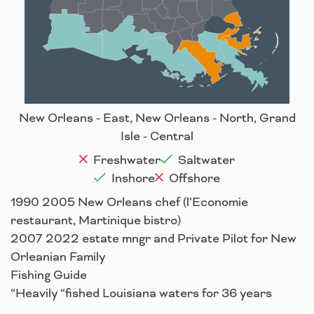
Baton Rouge
Lafayette
New Orleans
Lake Charles
Houma
New Orleans - East, New Orleans - North, Grand
Isle - Central
Freshwater
Saltwater
Inshore
Offshore
1990 2005 New Orleans chef (l’Economie
restaurant, Martinique bistro)
2007 2022 estate mngr and Private Pilot for New
Orleanian Family
Fishing Guide
“Heavily “fished Louisiana waters for 36 years