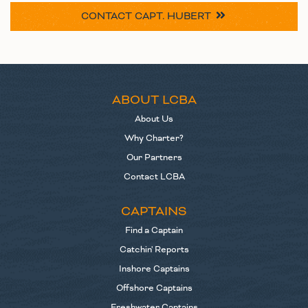
CONTACT
CAPT. HUBERT
ABOUT LCBA
About Us
Why Charter?
Our Partners
Contact LCBA
CAPTAINS
Find a Captain
Catchin' Reports
Inshore Captains
Offshore Captains
Freshwater Captains