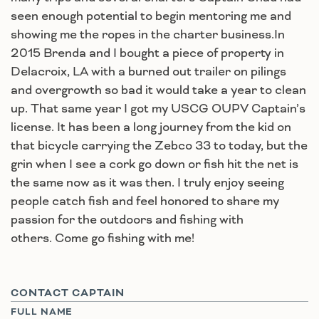
seen enough potential to begin mentoring me and
showing me the ropes in the charter business.In
2015 Brenda and I bought a piece of property in
Delacroix, LA with a burned out trailer on pilings
and overgrowth so bad it would take a year to clean
up. That same year I got my USCG OUPV Captain’s
license. It has been a long journey from the kid on
that bicycle carrying the Zebco 33 to today, but the
grin when I see a cork go down or fish hit the net is
the same now as it was then. I truly enjoy seeing
people catch fish and feel honored to share my
passion for the outdoors and fishing with
others. Come go fishing with me!
CONTACT CAPTAIN
FULL NAME