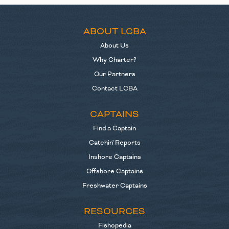
ABOUT LCBA
About Us
Why Charter?
Our Partners
Contact LCBA
CAPTAINS
Find a Captain
Catchin' Reports
Inshore Captains
Offshore Captains
Freshwater Captains
RESOURCES
Fishopedia