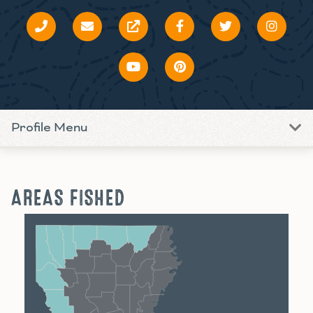
Profile Menu
AREAS FISHED
Shreveport
Monroe