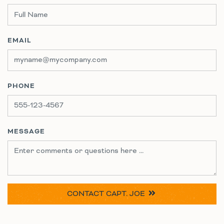
EMAIL
PHONE
MESSAGE
CONTACT
CAPT. JOE