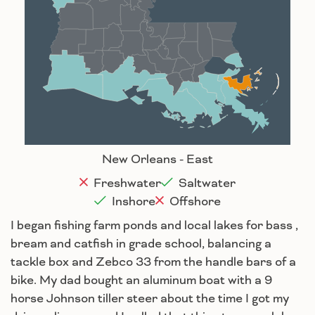
Alexandria
Baton Rouge
Lafayette
New Orleans
Lake Charles
Houma
New Orleans - East
Freshwater
Saltwater
Inshore
Offshore
I began fishing farm ponds and local lakes for bass ,
bream and catfish in grade school, balancing a
tackle box and Zebco 33 from the handle bars of a
bike. My dad bought an aluminum boat with a 9
horse Johnson tiller steer about the time I got my