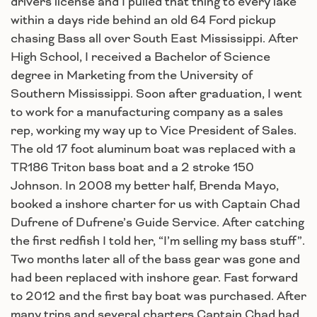
drivers license and I pulled that thing to every lake
within a days ride behind an old 64 Ford pickup
chasing Bass all over South East Mississippi. After
High School, I received a Bachelor of Science
degree in Marketing from the University of
Southern Mississippi. Soon after graduation, I went
to work for a manufacturing company as a sales
rep, working my way up to Vice President of Sales.
The old 17 foot aluminum boat was replaced with a
TR186 Triton bass boat and a 2 stroke 150
Johnson. In 2008 my better half, Brenda Mayo,
booked a inshore charter for us with Captain Chad
Dufrene of Dufrene’s Guide Service. After catching
the first redfish I told her, “I’m selling my bass stuff”.
Two months later all of the bass gear was gone and
had been replaced with inshore gear. Fast forward
to 2012 and the first bay boat was purchased. After
many trips and several charters Captain Chad had