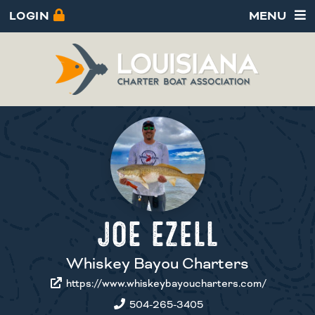
LOGIN
MENU
JOE EZELL
Whiskey Bayou Charters
https://www.whiskeybayoucharters.com/
504-265-3405