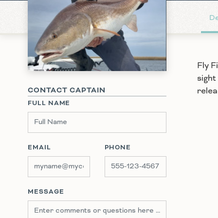
De
Fly F
sight
relea
CONTACT CAPTAIN
FULL NAME
EMAIL
PHONE
MESSAGE