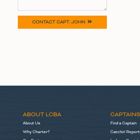
CONTACT
CAPT. JOHN
ABOUT LCBA
CAPTAIN
About Us
Find a Captain
Why Charter?
Catchin' Report