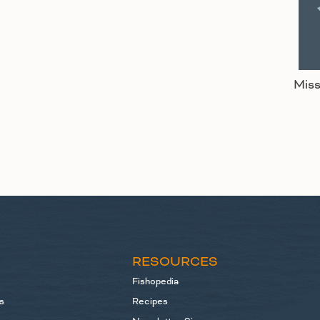
Miss
S
RESOURCES
Fishopedia
s
Recipes