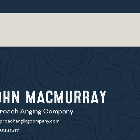
OHN MACMURRAY
roach Anging Company
proachanglingcompany.com
03315111