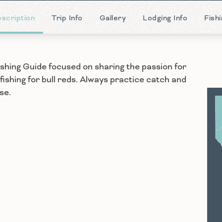
scription
Trip Info
Gallery
Lodging Info
Fish
ishing Guide focused on sharing the passion for
 fishing for bull reds. Always practice catch and
se.
S