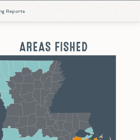
ing Reports
AREAS FISHED
hreveport
Monroe
Alexandria
Baton Rouge
Lafayette
New Orleans
Lake Charles