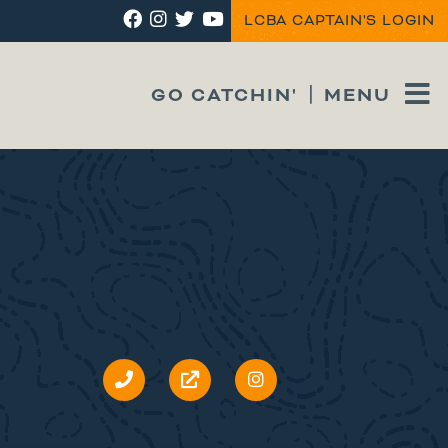
LCBA CAPTAIN'S LOGIN
GO CATCHIN'
MENU