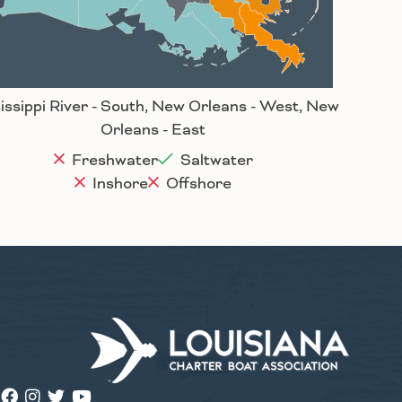
Houma
issippi River - South, New Orleans - West, New
Orleans - East
Freshwater
Saltwater
Inshore
Offshore