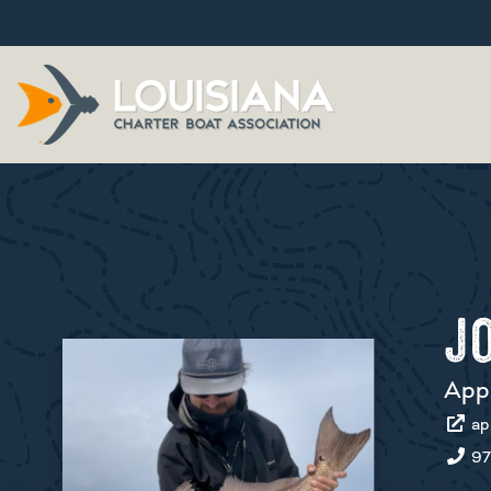
J
App
ap
97