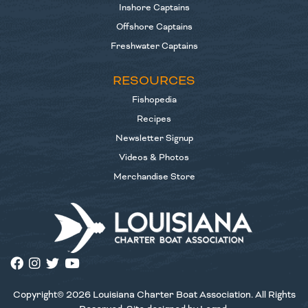
Inshore Captains
Offshore Captains
Freshwater Captains
RESOURCES
Fishopedia
Recipes
Newsletter Signup
Videos & Photos
Merchandise Store
Copyright© 2026 Louisiana Charter Boat Association. All Rights