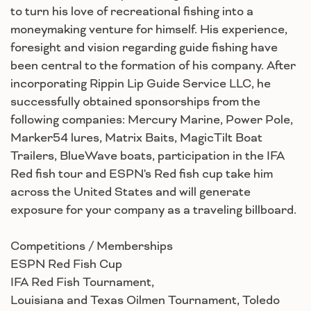
to turn his love of recreational fishing into a
moneymaking venture for himself. His experience,
foresight and vision regarding guide fishing have
been central to the formation of his company. After
incorporating Rippin Lip Guide Service LLC, he
successfully obtained sponsorships from the
following companies: Mercury Marine, Power Pole,
Marker54 lures, Matrix Baits, MagicTilt Boat
Trailers, BlueWave boats, participation in the IFA
Red fish tour and ESPN's Red fish cup take him
across the United States and will generate
exposure for your company as a traveling billboard.
Competitions / Memberships
ESPN Red Fish Cup
IFA Red Fish Tournament,
Louisiana and Texas Oilmen Tournament, Toledo