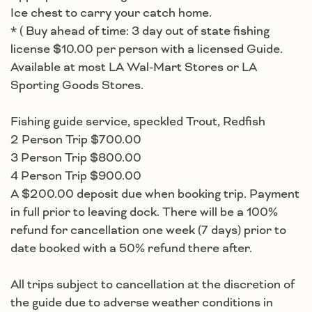
Ice chest to carry your catch home.
* ( Buy ahead of time: 3 day out of state fishing
license $10.00 per person with a licensed Guide.
Available at most LA Wal-Mart Stores or LA
Sporting Goods Stores.
Fishing guide service, speckled Trout, Redfish
2 Person Trip $700.00
3 Person Trip $800.00
4 Person Trip $900.00
A $200.00 deposit due when booking trip. Payment
in full prior to leaving dock. There will be a 100%
refund for cancellation one week (7 days) prior to
date booked with a 50% refund there after.
All trips subject to cancellation at the discretion of
the guide due to adverse weather conditions in