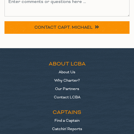
CONTACT
CAPT. MICHAEL
ABOUT LCBA
About Us
Why Charter?
Our Partners
Contact LCBA
CAPTAINS
Find a Captain
Catchin' Reports