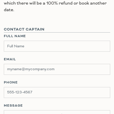
which there will be a 100% refund or book another
date.
CONTACT CAPTAIN
FULL NAME
EMAIL
PHONE
MESSAGE