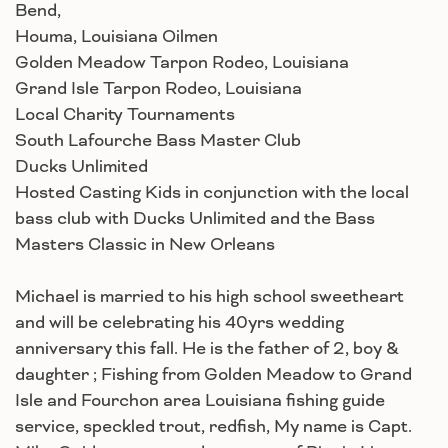
Bend,
Houma, Louisiana Oilmen
Golden Meadow Tarpon Rodeo, Louisiana
Grand Isle Tarpon Rodeo, Louisiana
Local Charity Tournaments
South Lafourche Bass Master Club
Ducks Unlimited
Hosted Casting Kids in conjunction with the local
bass club with Ducks Unlimited and the Bass
Masters Classic in New Orleans
Michael is married to his high school sweetheart
and will be celebrating his 40yrs wedding
anniversary this fall. He is the father of 2, boy &
daughter ; Fishing from Golden Meadow to Grand
Isle and Fourchon area Louisiana fishing guide
service, speckled trout, redfish, My name is Capt.