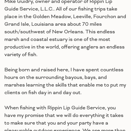
Mike Guidry, owner and operator of Rippin Lip
Guide Service, L.L.C.. All of our fishing trips take
place in the Golden Meadow, Leeville, Fourchon and
Grand Isle, Louisiana area about 70 miles
south/southwest of New Orleans. This endless
marsh and coastal estuary is one of the most
productive in the world, offering anglers an endless
variety of fish.
Being born and raised here, I have spent countless
hours on the surrounding bayous, bays, and
marshes learning the skills that enable me to put my
clients on fish day in and day out.
When fishing with Rippin Lip Guide Service, you
have my promise that we will do everything it takes
to make sure that you and your party have a
pleasurable outdoor experience. We are more than