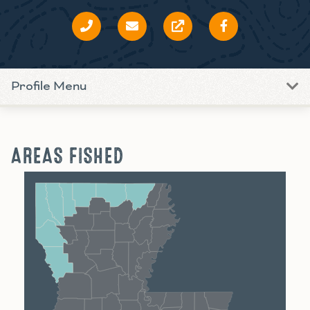
Profile Menu
AREAS FISHED
Shreveport
Monroe
Alexandria