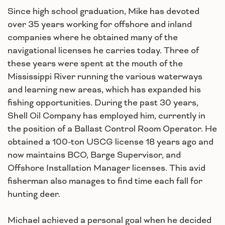
Since high school graduation, Mike has devoted
over 35 years working for offshore and inland
companies where he obtained many of the
navigational licenses he carries today. Three of
these years were spent at the mouth of the
Mississippi River running the various waterways
and learning new areas, which has expanded his
fishing opportunities. During the past 30 years,
Shell Oil Company has employed him, currently in
the position of a Ballast Control Room Operator. He
obtained a 100-ton USCG license 18 years ago and
now maintains BCO, Barge Supervisor, and
Offshore Installation Manager licenses. This avid
fisherman also manages to find time each fall for
hunting deer.
Michael achieved a personal goal when he decided