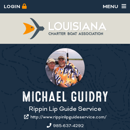
LOGIN
MENU
MICHAEL GUIDRY
Rippin Lip Guide Service
http://www.rippinlipguideservice.com/
985-637-4292