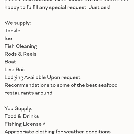
happy to fulfill any special request. Just ask!
We supply:
Tackle
Ice
Fish Cleaning
Rods & Reels
Boat
Live Bait
Lodging Available Upon request
Recommendations to some of the best seafood
restaurants around.
You Supply:
Food & Drinks
Fishing License *
Appropriate clothing for weather conditions