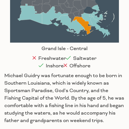
Baton Rouge
Lafayette
New Orleans
Lake Charles
Houma
Grand Isle - Central
Freshwater
Saltwater
Inshore
Offshore
Michael Guidry was fortunate enough to be born in
Southern Louisiana, which is widely known as
Sportsman Paradise, God’s Country, and the
Fishing Capital of the World. By the age of 5, he was
comfortable with a fishing line in his hand and began
studying the waters, as he would accompany his
father and grandparents on weekend trips.