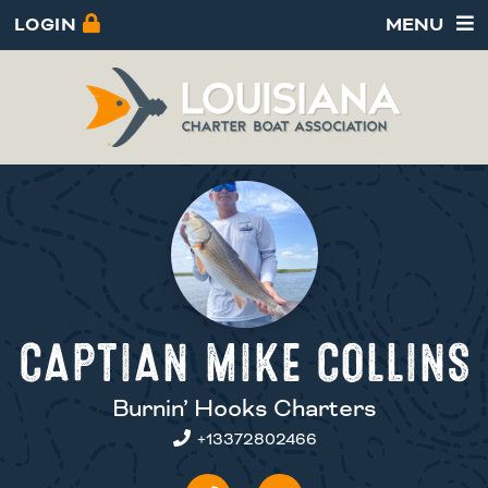
LOGIN
MENU
CAPTIAN MIKE COLLINS
Burnin’ Hooks Charters
+13372802466