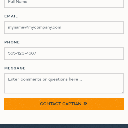
EMAIL
PHONE
MESSAGE
CONTACT
CAPTIAN