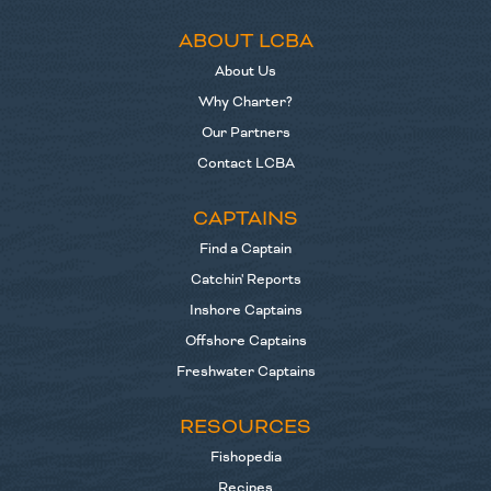
ABOUT LCBA
About Us
Why Charter?
Our Partners
Contact LCBA
CAPTAINS
Find a Captain
Catchin' Reports
Inshore Captains
Offshore Captains
Freshwater Captains
RESOURCES
Fishopedia
Recipes