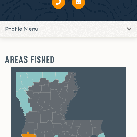
Profile Menu
AREAS FISHED
Shreveport
Monroe
Alexandria
Baton Rouge