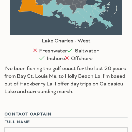
Lafayette
New Orleans
Lake Charles
Houma
Lake Charles - West
Freshwater
Saltwater
Inshore
Offshore
I’ve been fishing the gulf coast for the last 20 years
from Bay St. Louis Ms. to Holly Beach La. I’m based
out of Hackberry La. I offer day trips on Calcasieu
Lake and surrounding marsh.
CONTACT CAPTAIN
FULL NAME