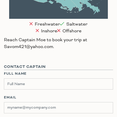
Houma
Freshwater
Saltwater
Inshore
Offshore
Reach Captain Moe to book your trip at
Savom421@yahoo.com.
CONTACT CAPTAIN
FULL NAME
EMAIL