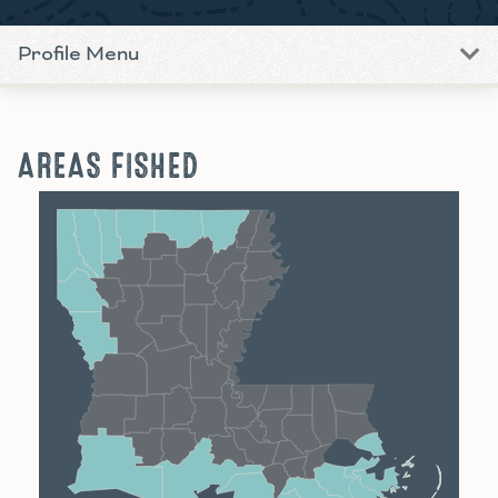
Profile Menu
AREAS FISHED
Shreveport
Monroe
Alexandria
Baton Rouge
Lafayette
New Orleans
Lake Charles