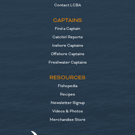
Contact LCBA
CAPTAINS
Find a Captain
Catchin' Reports
Inshore Captains
Offshore Captains
Freshwater Captains
RESOURCES
Fishopedia
Recipes
Newsletter Signup
Videos & Photos
Merchandise Store