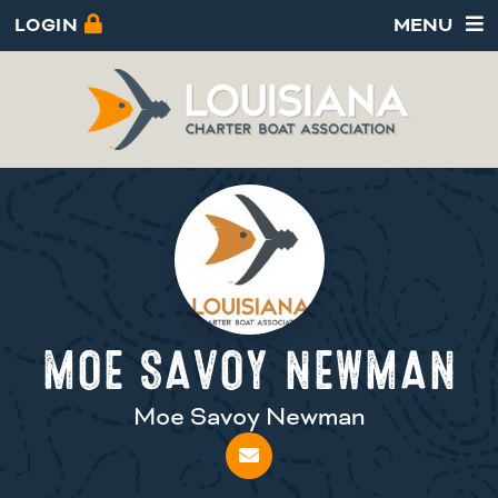
LOGIN
MENU
MOE SAVOY NEWMAN
Moe Savoy Newman