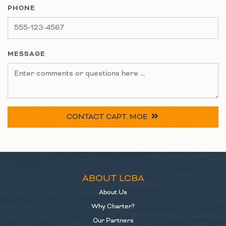
PHONE
MESSAGE
CONTACT
CAPT. MOE
ABOUT LCBA
About Us
Why Charter?
Our Partners