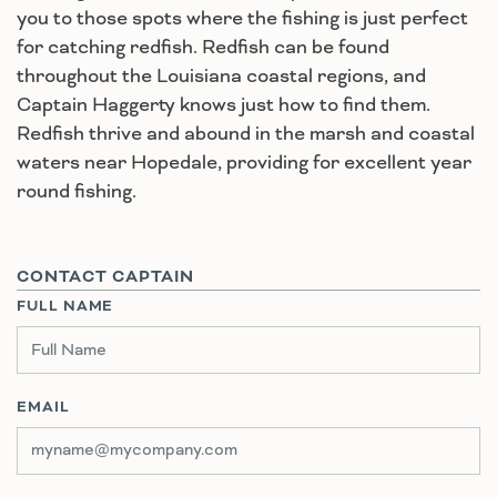
you to those spots where the fishing is just perfect
for catching redfish. Redfish can be found
throughout the Louisiana coastal regions, and
Captain Haggerty knows just how to find them.
Redfish thrive and abound in the marsh and coastal
waters near Hopedale, providing for excellent year
round fishing.
CONTACT CAPTAIN
FULL NAME
EMAIL