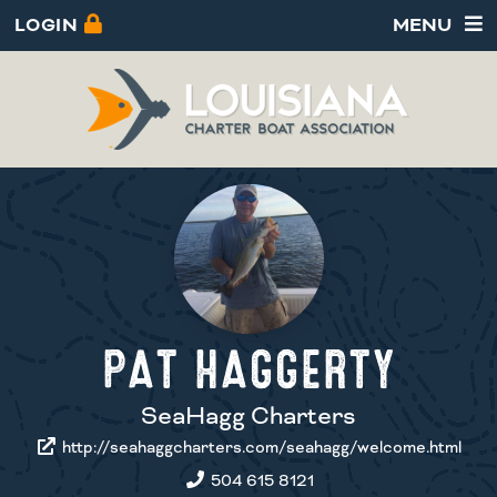
LOGIN
MENU
PAT HAGGERTY
SeaHagg Charters
http://seahaggcharters.com/seahagg/welcome.html
504 615 8121