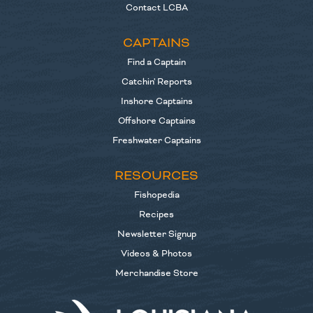
Contact LCBA
CAPTAINS
Find a Captain
Catchin' Reports
Inshore Captains
Offshore Captains
Freshwater Captains
RESOURCES
Fishopedia
Recipes
Newsletter Signup
Videos & Photos
Merchandise Store