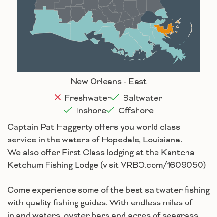
Baton Rouge
Lafayette
New Orleans
Lake Charles
Houma
New Orleans - East
Freshwater
Saltwater
Inshore
Offshore
Captain Pat Haggerty offers you world class
service in the waters of Hopedale, Louisiana.
We also offer First Class lodging at the Kantcha
Ketchum Fishing Lodge (visit VRBO.com/1609050)
Come experience some of the best saltwater fishing
with quality fishing guides. With endless miles of
inland waters, oyster bars and acres of seagrass,