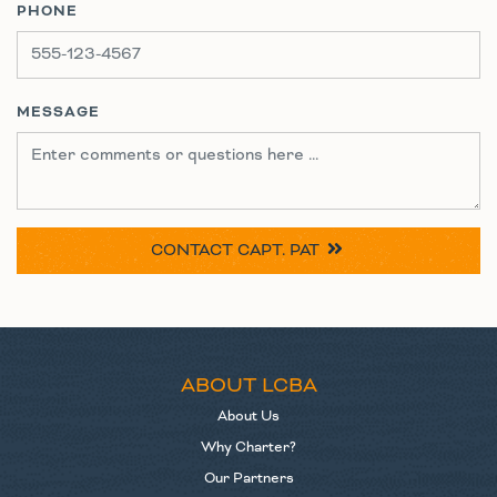
PHONE
MESSAGE
CONTACT
CAPT. PAT
ABOUT LCBA
About Us
Why Charter?
Our Partners