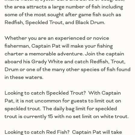
the area attracts a large number of fish including
some of the most sought after game fish such as
Redfish, Speckled Trout, and Black Drum.
Whether you are an experienced or novice
fisherman, Captain Pat will make your fishing
charter a memorable adventure. Join the captain
aboard his Grady White and catch Redfish, Trout,
Drum or one of the many other species of fish found
in these waters.
Looking to catch Speckled Trout? With Captain
Pat, it is not uncommon for guests to limit out on
speckled trout. The daily bag limit for speckled
trout is currently 15 with no set limit on white trout.
Looking to catch Red Fish? Captain Pat will take