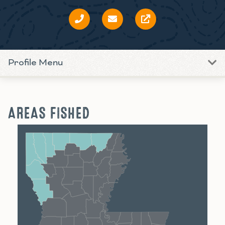
Profile Menu
AREAS FISHED
Shreveport
Monroe
Alexandria