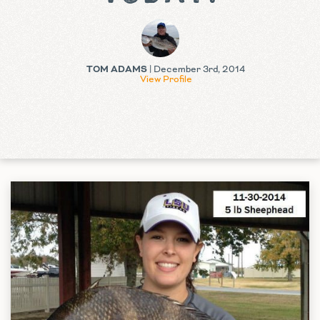
TOM ADAMS
| December 3rd, 2014
View Profile