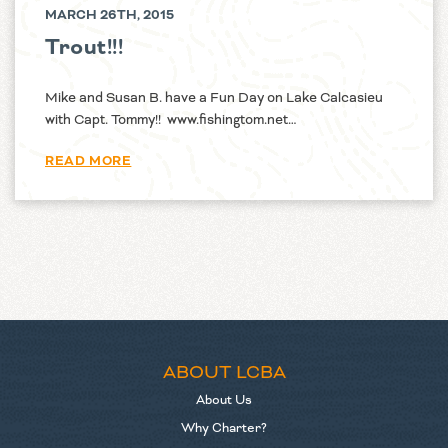
MARCH 26TH, 2015
Trout!!!
Mike and Susan B. have a Fun Day on Lake Calcasieu
with Capt. Tommy!! www.fishingtom.net…
READ MORE
ABOUT LCBA
About Us
Why Charter?