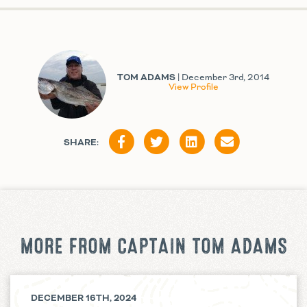
TOM ADAMS
| December 3rd, 2014
View Profile
SHARE:
MORE FROM CAPTAIN TOM ADAMS
DECEMBER 16TH, 2024