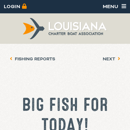
LOGIN
MENU
FISHING REPORTS
NEXT
BIG FISH FOR
TODAY!