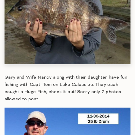
Gary and Wife Nancy along with their daughter have fun
fishing with Capt. Tom on Lake Calcasieu. They each
caught a Huge Fish, check it out! Sorry only 2 photos
allowed to post.