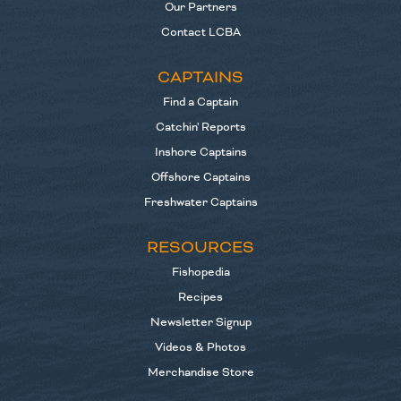
Our Partners
Contact LCBA
CAPTAINS
Find a Captain
Catchin' Reports
Inshore Captains
Offshore Captains
Freshwater Captains
RESOURCES
Fishopedia
Recipes
Newsletter Signup
Videos & Photos
Merchandise Store