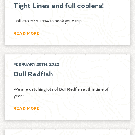
Tight Lines and full coolers!
Call 318-675-9114 to book your trip. …
READ MORE
FEBRUARY 28TH, 2022
Bull Redfish
We are catching lots of Bull Redfish at this time of
year!…
READ MORE