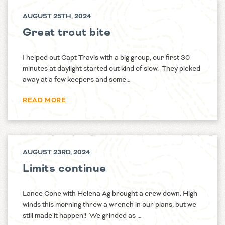
AUGUST 25TH, 2024
Great trout bite
I helped out Capt Travis with a big group, our first 30
minutes at daylight started out kind of slow. They picked
away at a few keepers and some…
READ MORE
AUGUST 23RD, 2024
Limits continue
Lance Cone with Helena Ag brought a crew down. High
winds this morning threw a wrench in our plans, but we
still made it happen!! We grinded as …