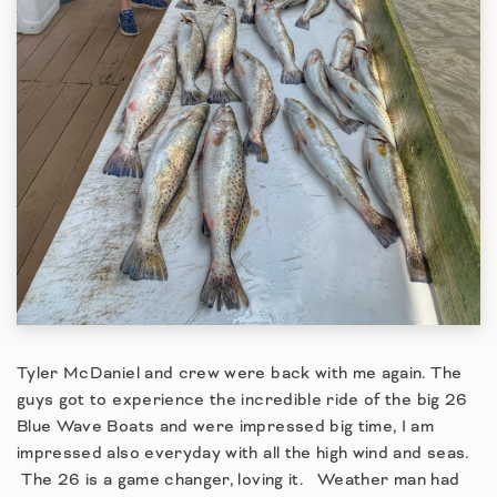
Tyler McDaniel and crew were back with me again. The
guys got to experience the incredible ride of the big 26
Blue Wave Boats and were impressed big time, I am
impressed also everyday with all the high wind and seas.
The 26 is a game changer, loving it. Weather man had