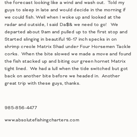
the forecast looking like a wind and wash out. Told my
guys to sleep in late and would decide in the morning if
we could fish. Well when I woke up and looked at the
radar and outside, I said Da$& we need to go! We
departed about 9am and pulled up to the first stop and
Started slinging in beautiful 16-17 inch specks in on
shrimp creole Matrix Shad under Four Horsemen Tackle
corks. When the bite slowed we made a move and found
the fish stacked up and biting our green hornet Matrix
tight lined. We had a lull when the tide switched but got
back on another bite before we headed in. Another
great trip with these guys, thanks.
985-856-4477
www.absolutefishingcharters.com