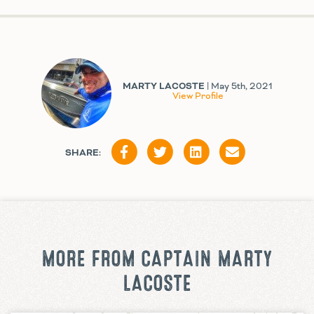
MARTY LACOSTE
| May 5th, 2021
View Profile
SHARE:
MORE FROM CAPTAIN MARTY
LACOSTE