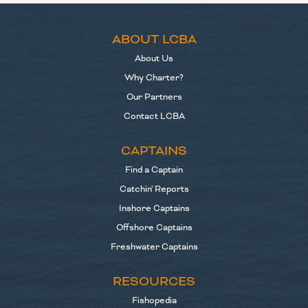
ABOUT LCBA
About Us
Why Charter?
Our Partners
Contact LCBA
CAPTAINS
Find a Captain
Catchin' Reports
Inshore Captains
Offshore Captains
Freshwater Captains
RESOURCES
Fishopedia