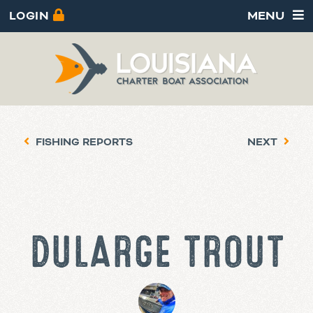
LOGIN
MENU
FISHING REPORTS
NEXT
DULARGE TROUT