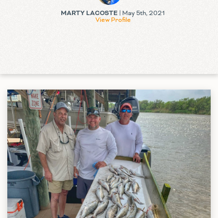
MARTY LACOSTE
| May 5th, 2021
View Profile