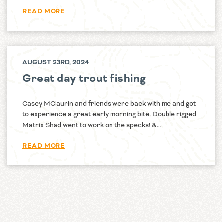
READ MORE
AUGUST 23RD, 2024
Great day trout fishing
Casey MClaurin and friends were back with me and got
to experience a great early morning bite. Double rigged
Matrix Shad went to work on the specks! &…
READ MORE