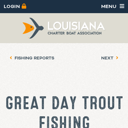
LOGIN
MENU
FISHING REPORTS
NEXT
GREAT DAY TROUT
FISHING