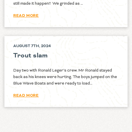
still made it happen!! We grinded as …
READ MORE
AUGUST 7TH, 2024
Trout slam
Day two with Ronald Leger’s crew. Mr Ronald stayed
back as his knees were hurting. The boys jumped on the
Blue Wave Boats and were ready to load…
READ MORE