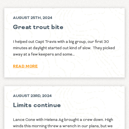
AUGUST 25TH, 2024
Great trout bite
I helped out Capt Travis with a big group, our first 30
minutes at daylight started out kind of slow. They picked
away at a few keepers and some…
READ MORE
AUGUST 23RD, 2024
Limits continue
Lance Cone with Helena Ag brought a crew down. High
winds this morning threw a wrench in our plans, but we