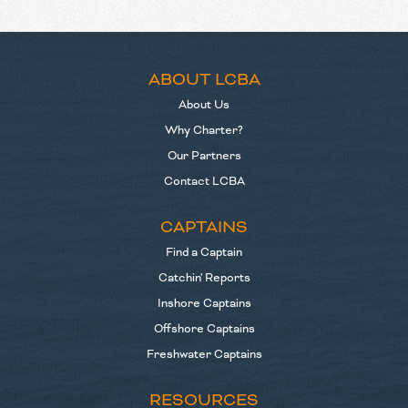
ABOUT LCBA
About Us
Why Charter?
Our Partners
Contact LCBA
CAPTAINS
Find a Captain
Catchin' Reports
Inshore Captains
Offshore Captains
Freshwater Captains
RESOURCES