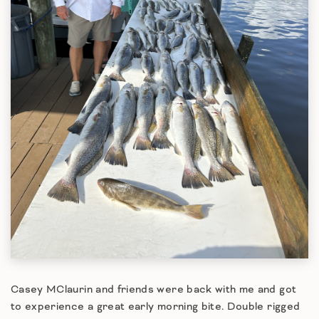
Casey MClaurin and friends were back with me and got
to experience a great early morning bite. Double rigged