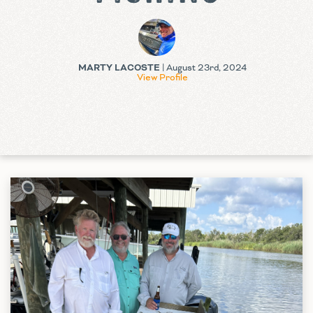
MARTY LACOSTE
| August 23rd, 2024
View Profile