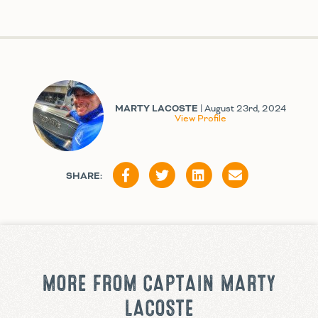
MARTY LACOSTE
| August 23rd, 2024
View Profile
SHARE:
MORE FROM CAPTAIN MARTY
LACOSTE