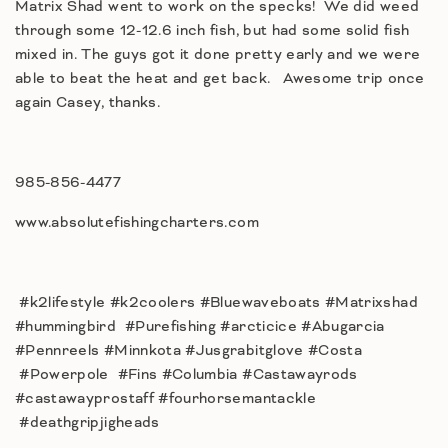
Matrix Shad went to work on the specks! We did weed
through some 12-12.6 inch fish, but had some solid fish
mixed in. The guys got it done pretty early and we were
able to beat the heat and get back. Awesome trip once
again Casey, thanks.
985-856-4477
www.absolutefishingcharters.com
#k2lifestyle #k2coolers #Bluewaveboats #Matrixshad
#hummingbird #Purefishing #arcticice #Abugarcia
#Pennreels #Minnkota #Jusgrabitglove #Costa
#Powerpole #Fins #Columbia #Castawayrods
#castawayprostaff #fourhorsemantackle
#deathgripjigheads