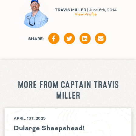
TRAVIS MILLER
| June 6th, 2014
View Profile
SHARE:
MORE FROM CAPTAIN TRAVIS
MILLER
APRIL 1ST, 2025
Dularge Sheepshead!