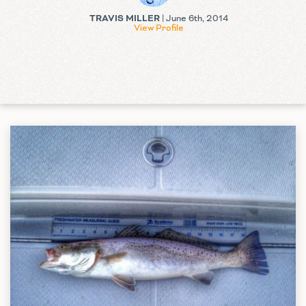
TRAVIS MILLER
| June 6th, 2014
View Profile