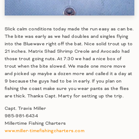
Slick calm conditions today made the run easy as can be.
The bite was early as we had doubles and singles flying
into the Bluewave right off the bat. Nice solid trout up to
21 inches. Matrix Shad Shrimp Creole and Avocado had
those trout going nuts. At 7:30 we had a nice box of
trout when the bite slowed. We made one more move
and picked up maybe a dozen more and called it a day at
9 because the guys had to be in early. If you plan on
fishing the coast make sure you wear pants as the flies
are thick. Thanks Capt. Marty for setting up the trip.
Capt. Travis Miller
985-981-6434
Millertime Fishing Charters
www.miller-timefishingcharters.com