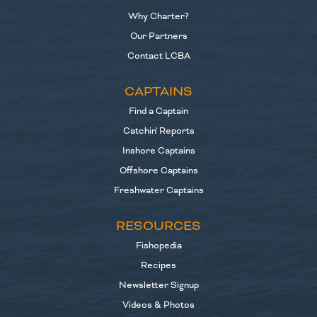
Why Charter?
Our Partners
Contact LCBA
CAPTAINS
Find a Captain
Catchin' Reports
Inshore Captains
Offshore Captains
Freshwater Captains
RESOURCES
Fishopedia
Recipes
Newsletter Signup
Videos & Photos