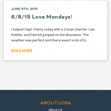
JUNE 9TH, 2015
6/8/15 Love Mondays!
I helped Capt. Marty today with a 2 boat charter. Lee,
Robbie, and Patrick jumped on the Bluewave. The
weather was perfect and there wasn't a lot of b…
READ MORE
ABOUT LCBA
About Us