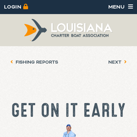
LOGIN
MENU
FISHING REPORTS
NEXT
GET ON IT EARLY