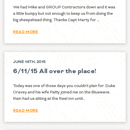
We had Mike and GROUP Contractors down and it was
a little bumpy but not enough to keep us from doing the
big sheepshead thing. Thanks Capt Marty for …
READ MORE
JUNE 14TH, 2015
6/11/15 All over the place!
Today was one of those days you couldn't plan for. Duke
Cravey and his wife Patty joined me on the Bluewave.
Rain had us sitting at the Reel Inn until…
READ MORE