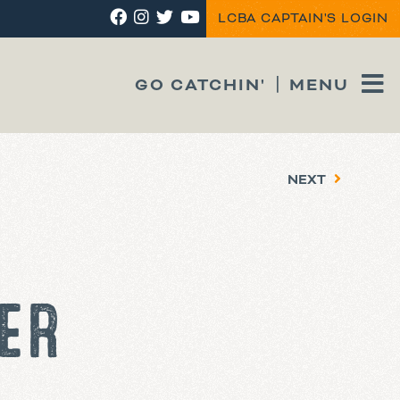
LCBA CAPTAIN'S LOGIN
GO CATCHIN'
MENU
NEXT
ER