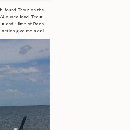
h, found Trout on the
/4 ounce lead. Trout
t and 1 limit of Reds.
action give me a call.