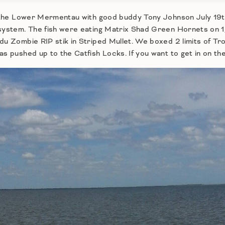
in the Lower Mermentau with good buddy Tony Johnson July 19t
 system. The fish were eating Matrix Shad Green Hornets on 1
du Zombie RIP stik in Striped Mullet. We boxed 2 limits of Trou
s pushed up to the Catfish Locks. If you want to get in on the 