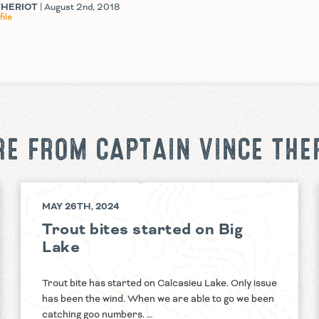
THERIOT
| August 2nd, 2018
ile
E FROM CAPTAIN VINCE THE
MAY 26TH, 2024
Trout bites started on Big
Lake
Trout bite has started on Calcasieu Lake. Only issue
has been the wind. When we are able to go we been
catching goo numbers. …