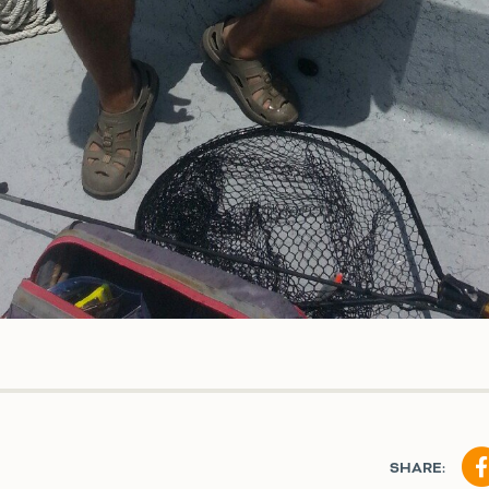
SHARE: