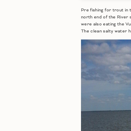
Pre fishing for trout 
north end of the River
were also eating the Vu
The clean salty water ha