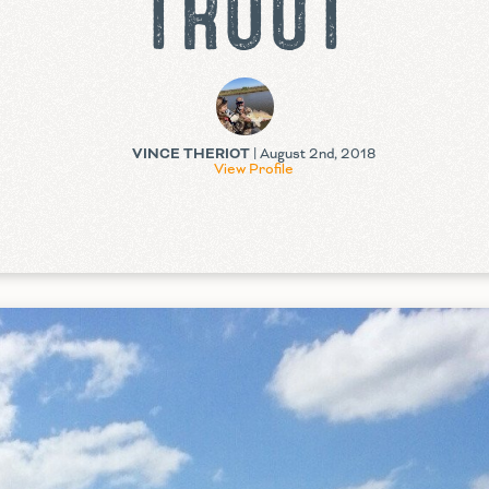
TROUT
VINCE THERIOT
| August 2nd, 2018
View Profile