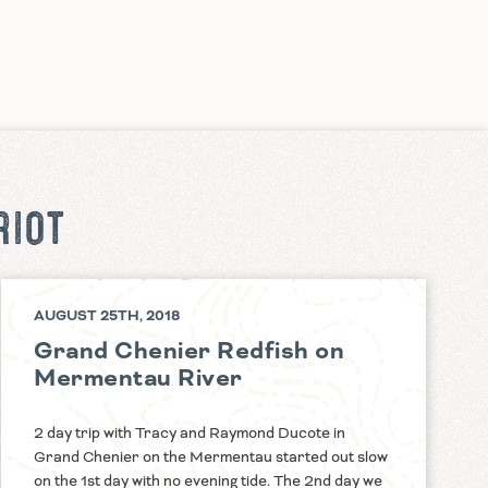
RIOT
AUGUST 25TH, 2018
Grand Chenier Redfish on
Mermentau River
2 day trip with Tracy and Raymond Ducote in
Grand Chenier on the Mermentau started out slow
on the 1st day with no evening tide. The 2nd day we