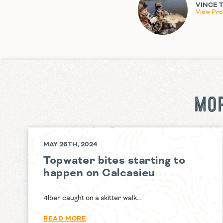
VINCE 
View Prof
MOR
MAY 26TH, 2024
Topwater bites starting to
happen on Calcasieu
4lber caught on a skitter walk…
READ MORE