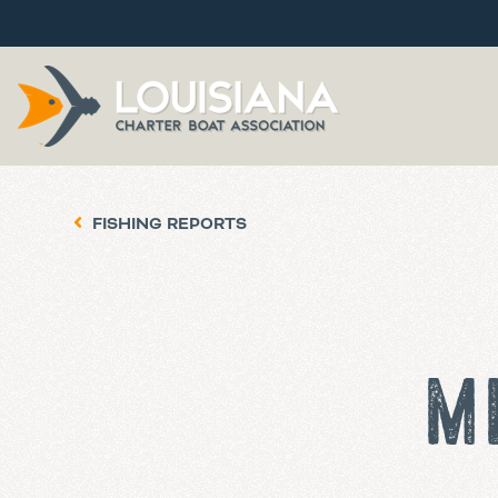
FISHING REPORTS
M