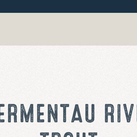
ERMENTAU RIV