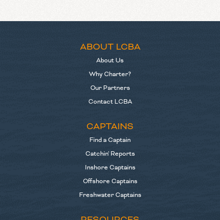
ABOUT LCBA
About Us
Why Charter?
Our Partners
Contact LCBA
CAPTAINS
Find a Captain
Catchin' Reports
Inshore Captains
Offshore Captains
Freshwater Captains
RESOURCES