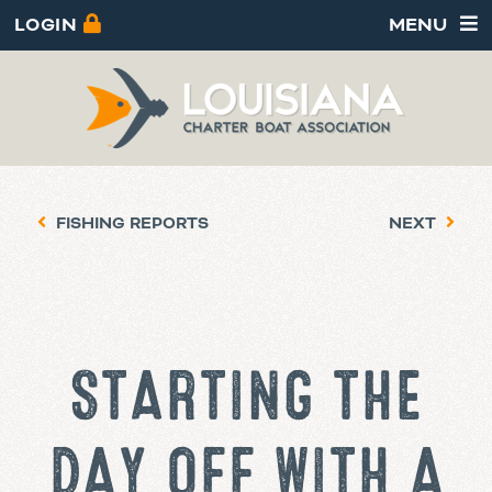
LOGIN
MENU
FISHING REPORTS
NEXT
STARTING THE
DAY OFF WITH A