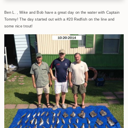
Ben L. , Mike and Bob have a great day on the water with Captain
Tommy! The day started out with a #20 Redfish on the line and
some nice trout!