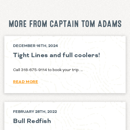
MORE FROM CAPTAIN TOM ADAMS
DECEMBER 16TH, 2024
Tight Lines and full coolers!
Call 318-675-9114 to book your trip. …
READ MORE
FEBRUARY 28TH, 2022
Bull Redfish