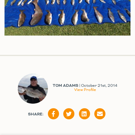
TOM ADAMS
| October 21st, 2014
View Profile
SHARE: