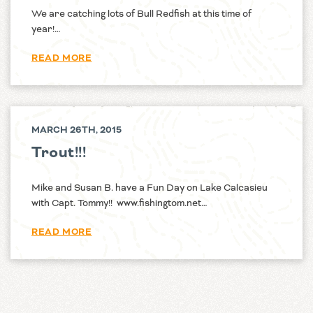
We are catching lots of Bull Redfish at this time of
year!…
READ MORE
MARCH 26TH, 2015
Trout!!!
Mike and Susan B. have a Fun Day on Lake Calcasieu
with Capt. Tommy!! www.fishingtom.net…
READ MORE