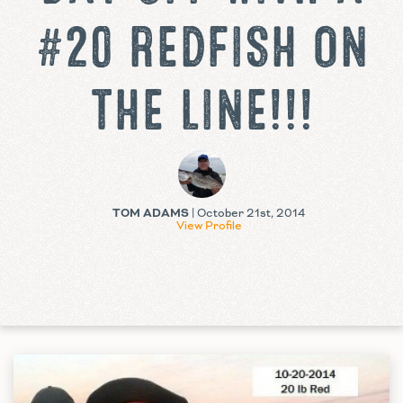
#20 REDFISH ON
THE LINE!!!
TOM ADAMS
| October 21st, 2014
View Profile