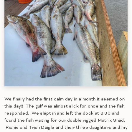
We finally had the first calm day in a month it seemed on
this day!! The gulf was almost slick for once and the fish
responded. We slept in and left the dock at 8:30 and
found the fish waiting for our double rigged Matrix Shad.
Richie and Trish Daigle and their three daughters and my