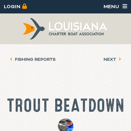
LOGIN
MENU
FISHING REPORTS
NEXT
TROUT BEATDOWN