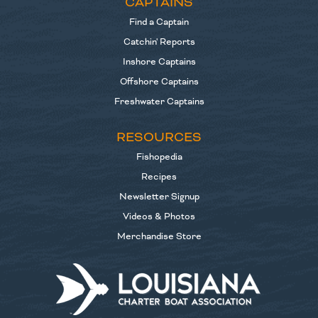
CAPTAINS
Find a Captain
Catchin' Reports
Inshore Captains
Offshore Captains
Freshwater Captains
RESOURCES
Fishopedia
Recipes
Newsletter Signup
Videos & Photos
Merchandise Store