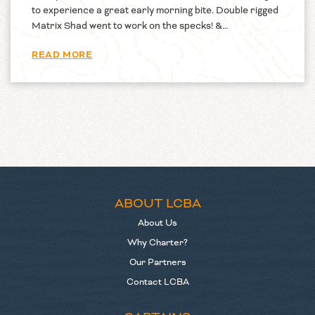
to experience a great early morning bite. Double rigged
Matrix Shad went to work on the specks! &…
READ MORE
ABOUT LCBA
About Us
Why Charter?
Our Partners
Contact LCBA