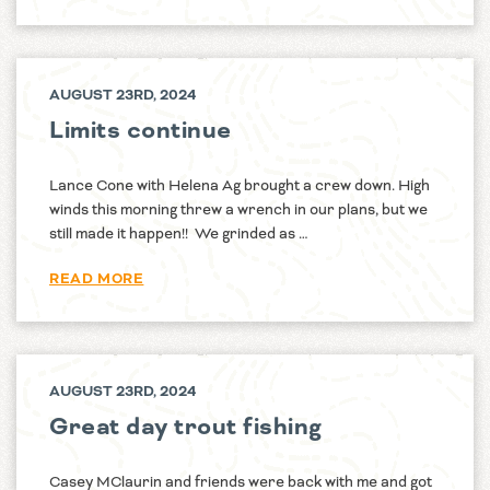
AUGUST 23RD, 2024
Limits continue
Lance Cone with Helena Ag brought a crew down. High
winds this morning threw a wrench in our plans, but we
still made it happen!! We grinded as …
READ MORE
AUGUST 23RD, 2024
Great day trout fishing
Casey MClaurin and friends were back with me and got