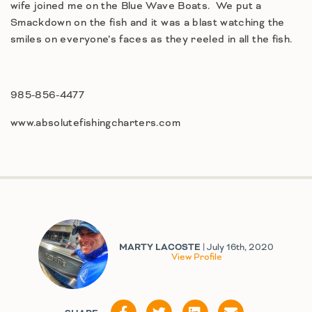
wife joined me on the Blue Wave Boats. We put a
Smackdown on the fish and it was a blast watching the
smiles on everyone’s faces as they reeled in all the fish.
985-856-4477
www.absolutefishingcharters.com
MARTY LACOSTE
| July 16th, 2020
View Profile