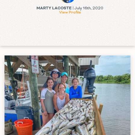
MARTY LACOSTE
| July 16th, 2020
View Profile