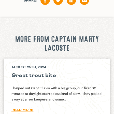
SHARE:
MORE FROM CAPTAIN MARTY
LACOSTE
AUGUST 25TH, 2024
Great trout bite
I helped out Capt Travis with a big group, our first 30
minutes at daylight started out kind of slow. They picked
away at a few keepers and some…
READ MORE