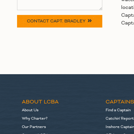
locat
Capta
CONTACT
CAPT. BRADLEY
Capta
ABOUT LCBA
CAPTAIN
About Us
Find a Captain
Why Charter?
Catchin' Report
Our Partners
Inshore Captai