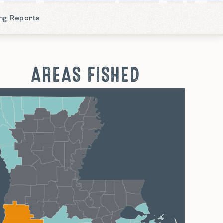
ing Reports
AREAS FISHED
hreveport
Monroe
Alexandria
Baton Rouge
Lafayette
New Orleans
Lake Charles