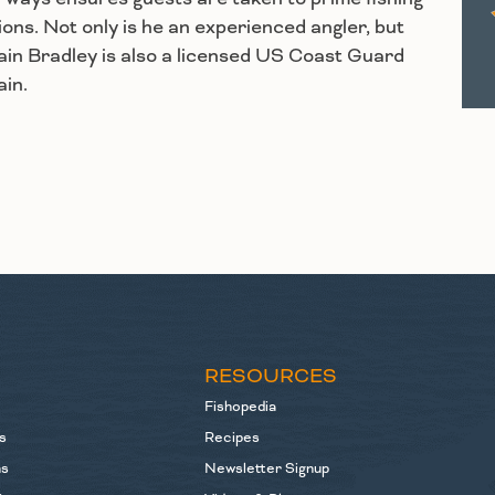
ions. Not only is he an experienced angler, but
in Bradley is also a licensed US Coast Guard
in.
S
RESOURCES
Fishopedia
s
Recipes
ns
Newsletter Signup