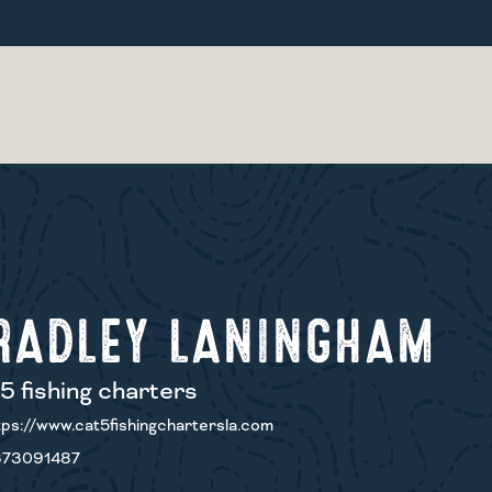
RADLEY LANINGHAM
5 fishing charters
ps://www.cat5fishingchartersla.com
73091487