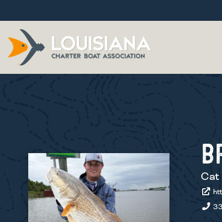
B
Cat 
htt
33