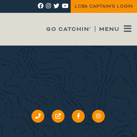
LCBA CAPTAIN'S LOGIN
GO CATCHIN'
MENU