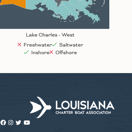
Houma
Lake Charles - West
Freshwater
Saltwater
Inshore
Offshore