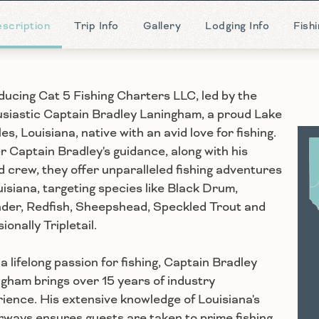
scription
Trip Info
Gallery
Lodging Info
Fish
ducing Cat 5 Fishing Charters LLC, led by the
siastic Captain Bradley Laningham, a proud Lake
es, Louisiana, native with an avid love for fishing.
 Captain Bradley's guidance, along with his
S
ed crew, they offer unparalleled fishing adventures
uisiana, targeting species like Black Drum,
der, Redfish, Sheepshead, Speckled Trout and
ionally Tripletail.
a lifelong passion for fishing, Captain Bradley
gham brings over 15 years of industry
ience. His extensive knowledge of Louisiana's
ways ensures guests are taken to prime fishing