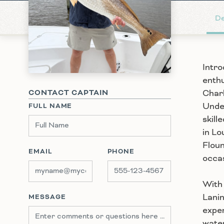
De
Intro
enthu
Charl
CONTACT CAPTAIN
Under
FULL NAME
skill
in Lo
Floun
EMAIL
PHONE
occas
With 
Lanin
MESSAGE
exper
water