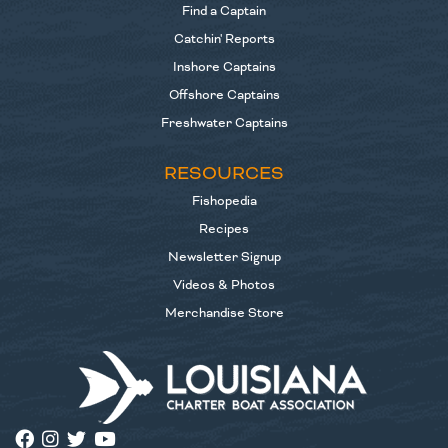
Find a Captain
Catchin' Reports
Inshore Captains
Offshore Captains
Freshwater Captains
RESOURCES
Fishopedia
Recipes
Newsletter Signup
Videos & Photos
Merchandise Store