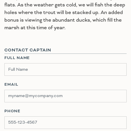
flats. As the weather gets cold, we will fish the deep
holes where the trout will be stacked up. An added
bonus is viewing the abundant ducks, which fill the
marsh at this time of year.
CONTACT CAPTAIN
FULL NAME
EMAIL
PHONE