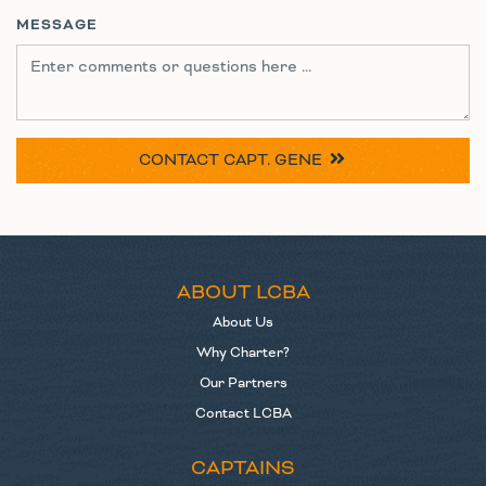
MESSAGE
CONTACT
CAPT. GENE
ABOUT LCBA
About Us
Why Charter?
Our Partners
Contact LCBA
CAPTAINS