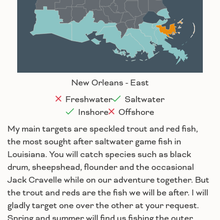
Baton Rouge
Lafayette
New Orleans
Lake Charles
Houma
New Orleans - East
Freshwater
Saltwater
Inshore
Offshore
My main targets are speckled trout and red fish,
the most sought after saltwater game fish in
Louisiana. You will catch species such as black
drum, sheepshead, flounder and the occasional
Jack Cravelle while on our adventure together. But
the trout and reds are the fish we will be after. I will
gladly target one over the other at your request.
Spring and summer will find us fishing the outer