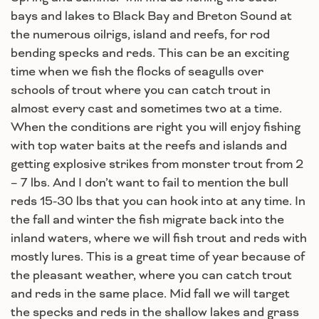
bays and lakes to Black Bay and Breton Sound at
the numerous oilrigs, island and reefs, for rod
bending specks and reds. This can be an exciting
time when we fish the flocks of seagulls over
schools of trout where you can catch trout in
almost every cast and sometimes two at a time.
When the conditions are right you will enjoy fishing
with top water baits at the reefs and islands and
getting explosive strikes from monster trout from 2
– 7 lbs. And I don’t want to fail to mention the bull
reds 15-30 lbs that you can hook into at any time. In
the fall and winter the fish migrate back into the
inland waters, where we will fish trout and reds with
mostly lures. This is a great time of year because of
the pleasant weather, where you can catch trout
and reds in the same place. Mid fall we will target
the specks and reds in the shallow lakes and grass