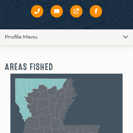
Profile Menu
AREAS FISHED
Shreveport
Monroe
Alexandria