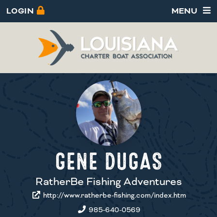
LOGIN
MENU
GENE DUGAS
RatherBe Fishing Adventures
http://www.ratherbe-fishing.com/index.htm
985-640-0569