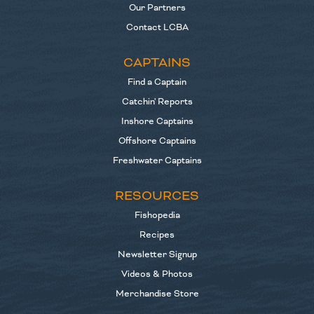
Our Partners
Contact LCBA
CAPTAINS
Find a Captain
Catchin' Reports
Inshore Captains
Offshore Captains
Freshwater Captains
RESOURCES
Fishopedia
Recipes
Newsletter Signup
Videos & Photos
Merchandise Store