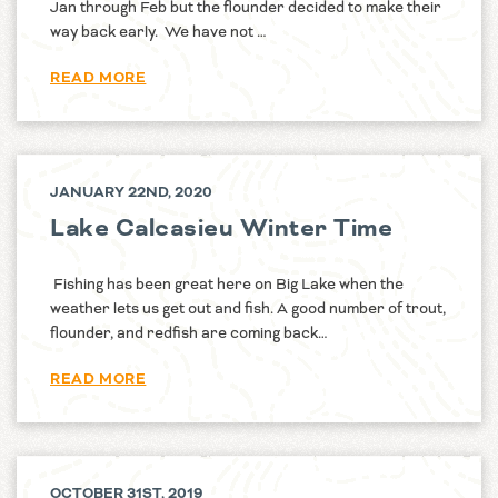
Jan through Feb but the flounder decided to make their
way back early. We have not …
READ MORE
JANUARY 22ND, 2020
Lake Calcasieu Winter Time
Fishing has been great here on Big Lake when the
weather lets us get out and fish. A good number of trout,
flounder, and redfish are coming back…
READ MORE
OCTOBER 31ST, 2019