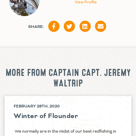
View Profile
SHARE:
MORE FROM CAPTAIN CAPT. JEREMY
WALTRIP
FEBRUARY 28TH, 2020
Winter of Flounder
We normally are in the midst of our best redfishing in