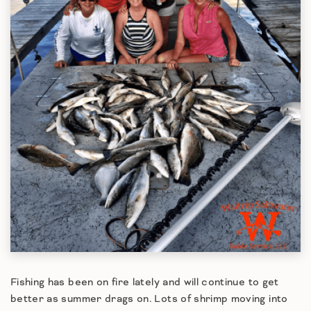
Fishing has been on fire lately and will continue to get
better as summer drags on. Lots of shrimp moving into