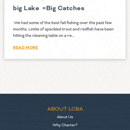
big Lake =Big Catches
We had some of the best fall fishing over the past few
months. Limits of speckled trout and redfish have been
hitting the cleaning table on a re…
READ MORE
ABOUT LCBA
About Us
Why Charter?