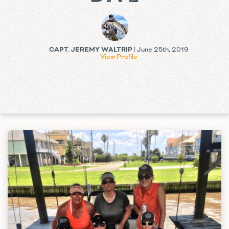
CAPT. JEREMY WALTRIP
| June 25th, 2019
View Profile