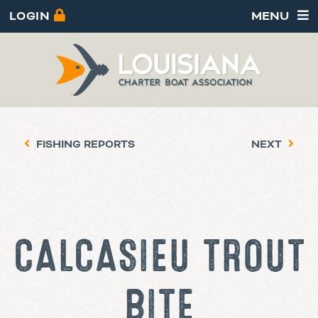
LOGIN
MENU
FISHING REPORTS
NEXT
CALCASIEU TROUT
BITE