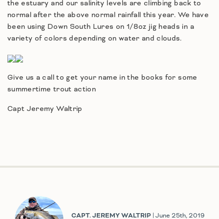
the estuary and our salinity levels are climbing back to
normal after the above normal rainfall this year. We have
been using Down South Lures on 1/8oz jig heads in a
variety of colors depending on water and clouds.
Give us a call to get your name in the books for some
summertime trout action
Capt Jeremy Waltrip
CAPT. JEREMY WALTRIP
| June 25th, 2019