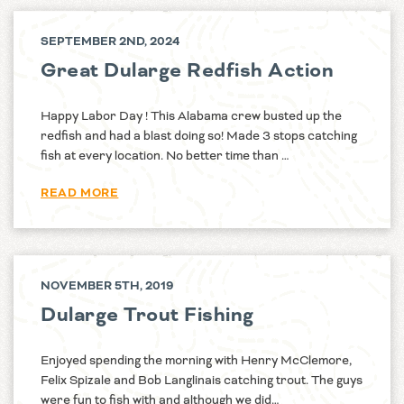
SEPTEMBER 2ND, 2024
Great Dularge Redfish Action
Happy Labor Day ! This Alabama crew busted up the
redfish and had a blast doing so! Made 3 stops catching
fish at every location. No better time than …
READ MORE
NOVEMBER 5TH, 2019
Dularge Trout Fishing
Enjoyed spending the morning with Henry McClemore,
Felix Spizale and Bob Langlinais catching trout. The guys
were fun to fish with and although we did…