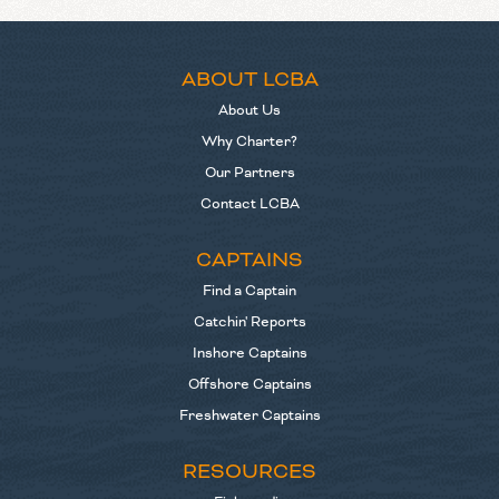
ABOUT LCBA
About Us
Why Charter?
Our Partners
Contact LCBA
CAPTAINS
Find a Captain
Catchin' Reports
Inshore Captains
Offshore Captains
Freshwater Captains
RESOURCES