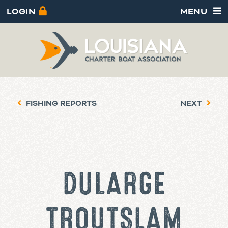
LOGIN
MENU
FISHING REPORTS
NEXT
DULARGE
TROUT SLAM