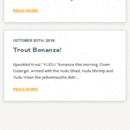
READ MORE
OCTOBER 30TH, 2019
Trout Bonanza!
Speckled trout “VUDU “bonanza this morning Down
Dularge! Armed with the Vudu Shad, Vudu Shrimp and
Vudu Vixen the yellowmouths didn’…
READ MORE