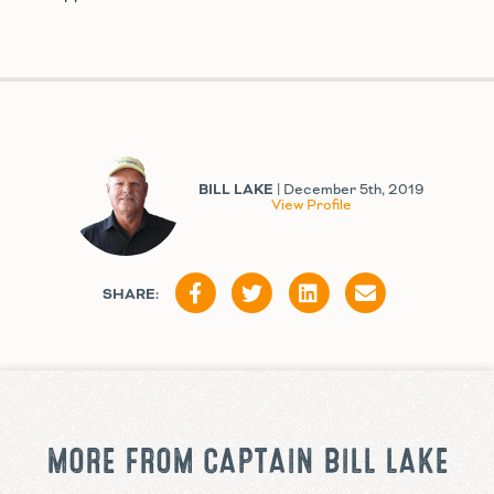
BILL LAKE
| December 5th, 2019
View Profile
SHARE:
MORE FROM CAPTAIN BILL LAKE