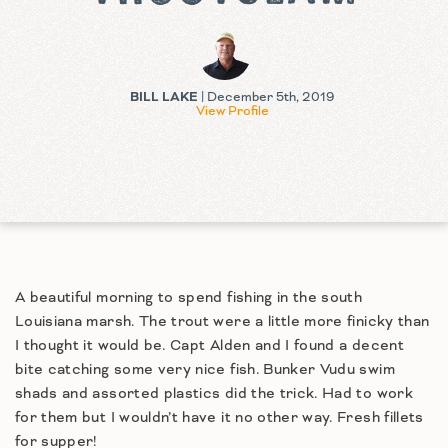
BILL LAKE
| December 5th, 2019
View Profile
A beautiful morning to spend fishing in the south
Louisiana marsh. The trout were a little more finicky than
I thought it would be. Capt Alden and I found a decent
bite catching some very nice fish. Bunker Vudu swim
shads and assorted plastics did the trick. Had to work
for them but I wouldn’t have it no other way. Fresh fillets
for supper!