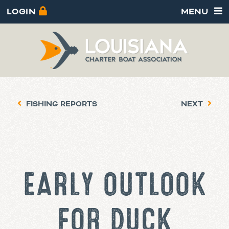
LOGIN
MENU
FISHING REPORTS
NEXT
EARLY OUTLOOK
FOR DUCK