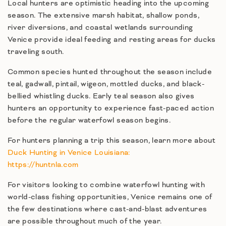
Local hunters are optimistic heading into the upcoming
season. The extensive marsh habitat, shallow ponds,
river diversions, and coastal wetlands surrounding
Venice provide ideal feeding and resting areas for ducks
traveling south.
Common species hunted throughout the season include
teal, gadwall, pintail, wigeon, mottled ducks, and black-
bellied whistling ducks. Early teal season also gives
hunters an opportunity to experience fast-paced action
before the regular waterfowl season begins.
For hunters planning a trip this season, learn more about
Duck Hunting in Venice Louisiana:
https://huntnla.com
For visitors looking to combine waterfowl hunting with
world-class fishing opportunities, Venice remains one of
the few destinations where cast-and-blast adventures
are possible throughout much of the year.