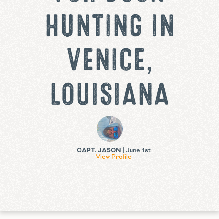
HUNTING IN
VENICE,
LOUISIANA
CAPT. JASON
| June 1st
View Profile