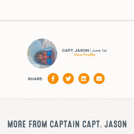
CAPT. JASON
| June 1st
View Profile
SHARE:
MORE FROM CAPTAIN CAPT. JASON