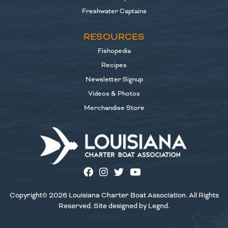
Freshwater Captains
RESOURCES
Fishopedia
Recipes
Newsletter Signup
Videos & Photos
Merchandise Store
Copyright© 2026 Louisiana Charter Boat Association. All Rights
Reserved. Site designed by
Legnd
.