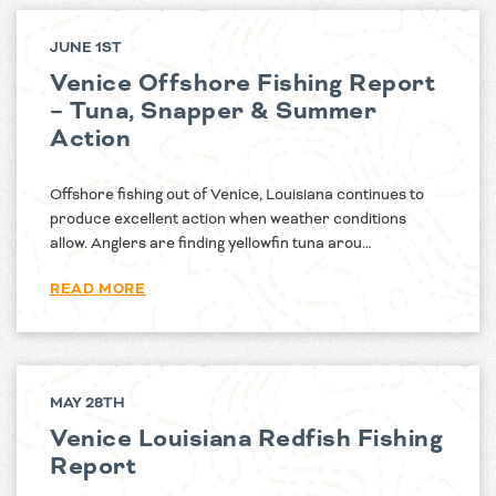
JUNE 1ST
Venice Offshore Fishing Report
– Tuna, Snapper & Summer
Action
Offshore fishing out of Venice, Louisiana continues to
produce excellent action when weather conditions
allow. Anglers are finding yellowfin tuna arou…
READ MORE
MAY 28TH
Venice Louisiana Redfish Fishing
Report