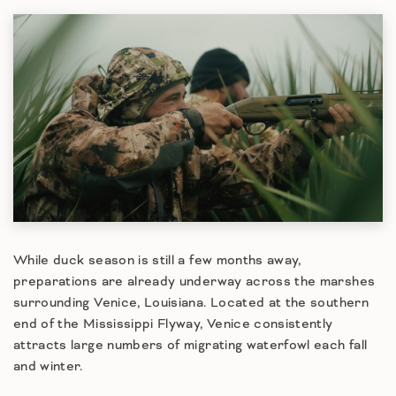
While duck season is still a few months away,
preparations are already underway across the marshes
surrounding Venice, Louisiana. Located at the southern
end of the Mississippi Flyway, Venice consistently
attracts large numbers of migrating waterfowl each fall
and winter.