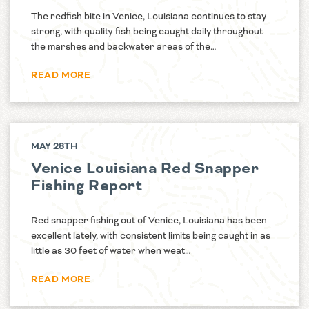
The redfish bite in Venice, Louisiana continues to stay
strong, with quality fish being caught daily throughout
the marshes and backwater areas of the…
READ MORE
MAY 28TH
Venice Louisiana Red Snapper
Fishing Report
Red snapper fishing out of Venice, Louisiana has been
excellent lately, with consistent limits being caught in as
little as 30 feet of water when weat…
READ MORE