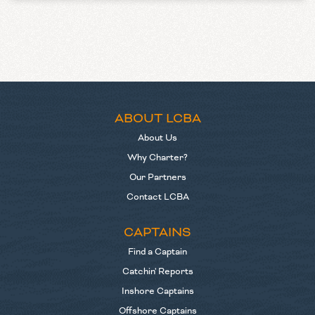
ABOUT LCBA
About Us
Why Charter?
Our Partners
Contact LCBA
CAPTAINS
Find a Captain
Catchin' Reports
Inshore Captains
Offshore Captains