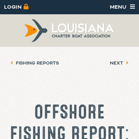
LOGIN
MENU
FISHING REPORTS
NEXT
OFFSHORE
FISHING REPORT: