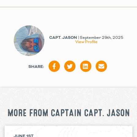
CAPT. JASON
| September 29th, 2025
View Profile
SHARE:
MORE FROM CAPTAIN CAPT. JASON
JUNE 1ST