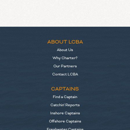
ABOUT LCBA
About Us
Why Charter?
Our Partners
Contact LCBA
CAPTAINS
Find a Captain
Catchin' Reports
Inshore Captains
Offshore Captains
Freshwater Captains