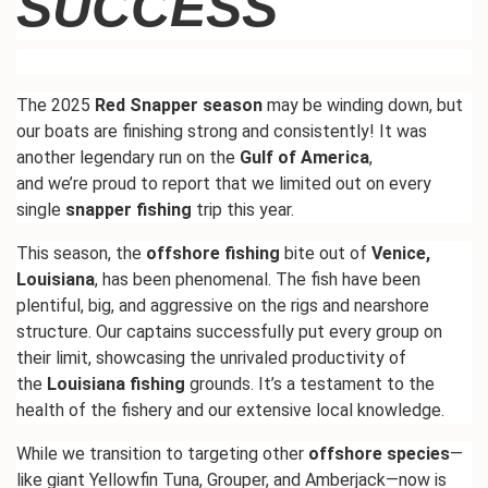
SUCCESS
The 2025
Red Snapper season
may be winding down, but
our boats are finishing strong and consistently! It was
another legendary run on the
Gulf of America
,
and
we’re
proud to report that we limited out on every
single
snapper fishing
trip this year.
This season, the
offshore fishing
bite out of
Venice,
Louisiana
, has been phenomenal. The fish have been
plentiful, big, and aggressive on the rigs and nearshore
structure. Our captains successfully put every group on
their limit, showcasing the unrivaled productivity of
the
Louisiana fishing
grounds.
It’s
a testament to the
health of the fishery and our extensive local knowledge.
While we transition to targeting other
offshore species
—
like giant Yellowfin Tuna, Grouper, and Amberjack—now is