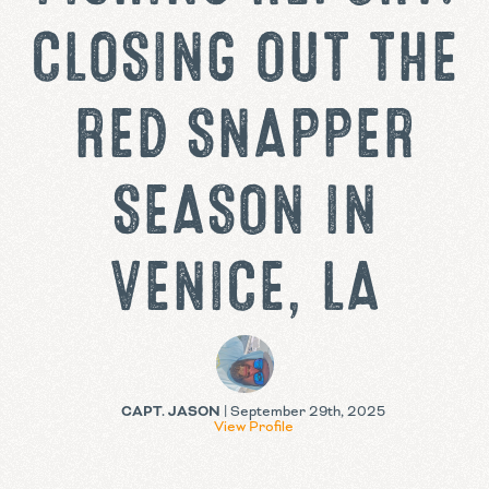
CLOSING OUT THE
RED SNAPPER
SEASON IN
VENICE, LA
CAPT. JASON
| September 29th, 2025
View Profile