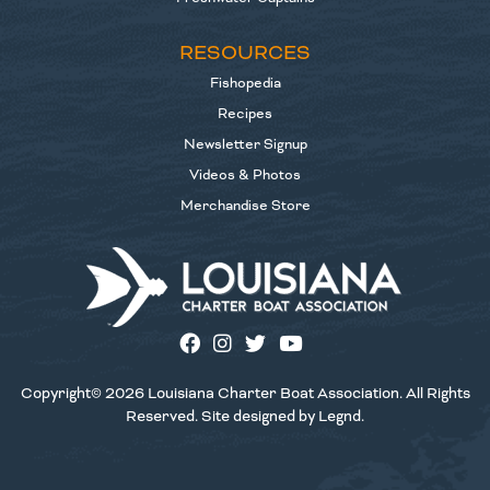
RESOURCES
Fishopedia
Recipes
Newsletter Signup
Videos & Photos
Merchandise Store
Copyright© 2026 Louisiana Charter Boat Association. All Rights
Reserved. Site designed by
Legnd
.