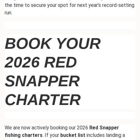
the time to secure your spot for next
year’s
record-setting
run.
BOOK YOUR
2026 RED
SNAPPER
CHARTER
We are now actively booking our 2026
Red Snapper
fishing charters
. If your
bucket list
includes landing a