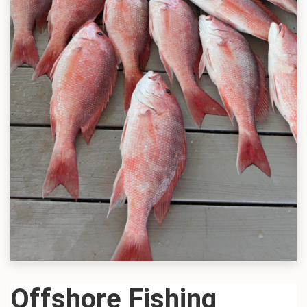
Offshore Fishing