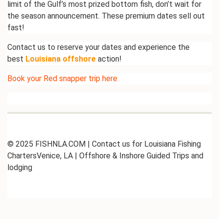
limit of the
Gulf’s
most prized bottom fish,
don’t
wait for
the season announcement. These premium dates sell out
fast!
Contact us to reserve your dates and experience the
best
Louisiana offshore
action!
Book your Red snapper trip
here
© 2025 FISHNLA.COM | Contact us for Louisiana Fishing
ChartersVenice, LA | Offshore & Inshore Guided Trips and
lodging