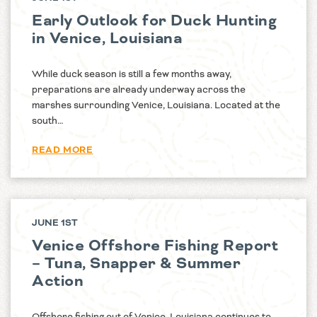
Early Outlook for Duck Hunting
in Venice, Louisiana
While duck season is still a few months away,
preparations are already underway across the
marshes surrounding Venice, Louisiana. Located at the
south…
READ MORE
JUNE 1ST
Venice Offshore Fishing Report
– Tuna, Snapper & Summer
Action
Offshore fishing out of Venice, Louisiana continues to