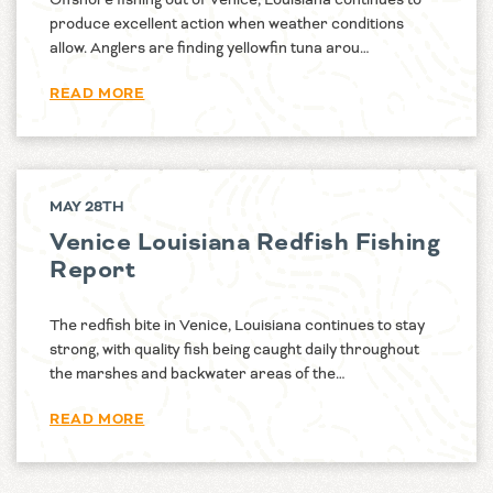
produce excellent action when weather conditions
allow. Anglers are finding yellowfin tuna arou…
READ MORE
MAY 28TH
Venice Louisiana Redfish Fishing
Report
The redfish bite in Venice, Louisiana continues to stay
strong, with quality fish being caught daily throughout
the marshes and backwater areas of the…
READ MORE