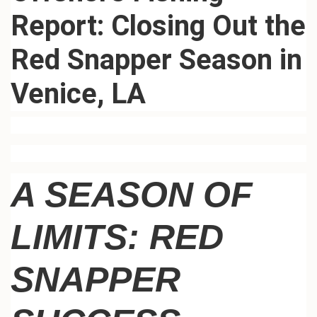
Report: Closing Out the
Red Snapper Season in
Venice, LA
A SEASON OF
LIMITS: RED
SNAPPER