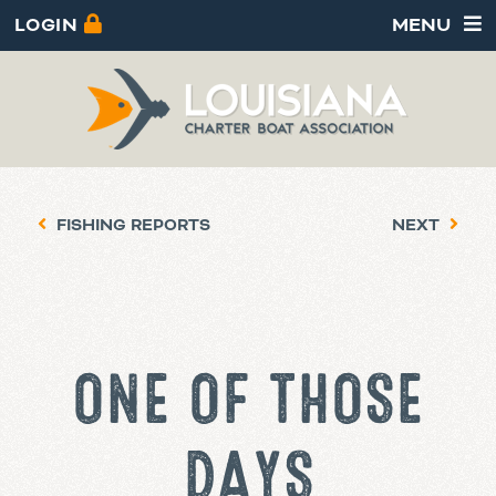
LOGIN
MENU
FISHING REPORTS
NEXT
ONE OF THOSE
DAYS