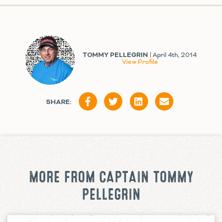
TOMMY PELLEGRIN
| April 4th, 2014
View Profile
SHARE:
MORE FROM CAPTAIN TOMMY
PELLEGRIN