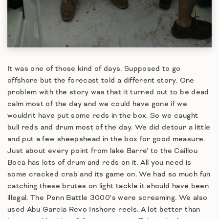
It was one of those kind of days. Supposed to go
offshore but the forecast told a different story. One
problem with the story was that it turned out to be dead
calm most of the day and we could have gone if we
wouldn't have put some reds in the box. So we caught
bull reds and drum most of the day. We did detour a little
and put a few sheepshead in the box for good measure.
Just about every point from lake Barre' to the Caillou
Boca has lots of drum and reds on it. All you need is
some cracked crab and its game on. We had so much fun
catching these brutes on light tackle it should have been
illegal. The Penn Battle 3000's were screaming. We also
used Abu Garcia Revo Inshore reels. A lot better than