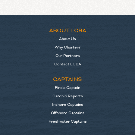
ABOUT LCBA
About Us
Why Charter?
Our Partners
Contact LCBA
CAPTAINS
Find a Captain
Catchin' Reports
Inshore Captains
Offshore Captains
Freshwater Captains