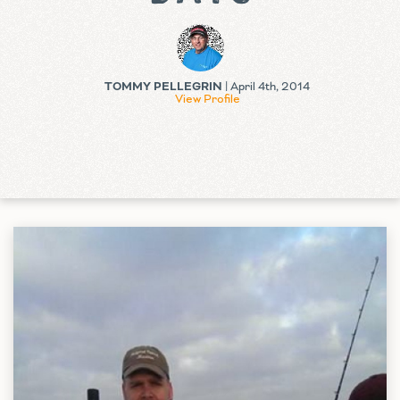
TOMMY PELLEGRIN
| April 4th, 2014
View Profile