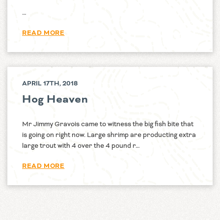
…
READ MORE
APRIL 17TH, 2018
Hog Heaven
Mr Jimmy Gravois came to witness the big fish bite that
is going on right now. Large shrimp are producting extra
large trout with 4 over the 4 pound r…
READ MORE