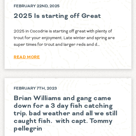
FEBRUARY 22ND, 2025
2025 Is starting off Great
2025 in Cocodrie is starting off great with plenty of
trout for your enjoyment. Late winter and spring are
super times for trout and larger reds and d…
READ MORE
FEBRUARY 7TH, 2023
Brian Williams and gang came
down for a 3 day fish catching
trip. bad weather and all we still
caught fish. with capt. Tommy
pellegrin