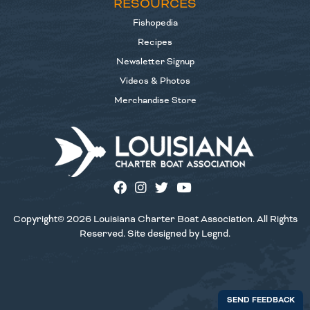
RESOURCES
Fishopedia
Recipes
Newsletter Signup
Videos & Photos
Merchandise Store
Copyright© 2026 Louisiana Charter Boat Association. All Rights
Reserved. Site designed by
Legnd
.