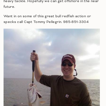
heavy tackle. Hopefully we can get offshore in the near
future.
Want in on some of this great bull redfish action or
specks call Capt Tommy Pellegrin. 985-851-3304