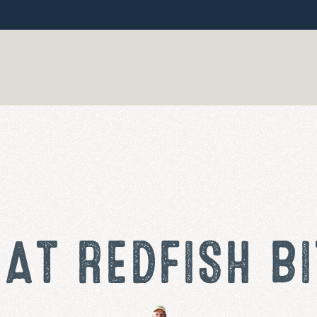
AT REDFISH BI