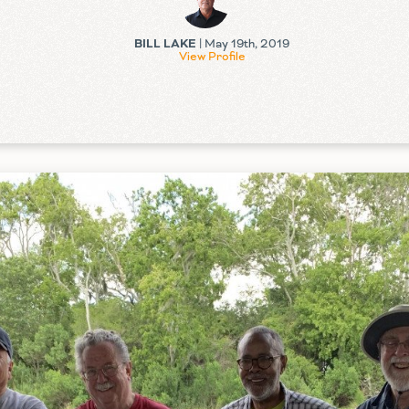
BILL LAKE
| May 19th, 2019
View Profile