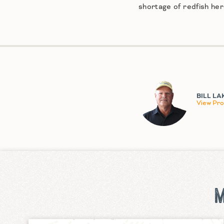
shortage of redfish he
BILL LA
View Prof
M