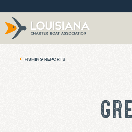
FISHING REPORTS
GRE