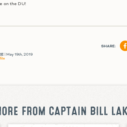
re on the DU!
SHARE:
KE
| May 19th, 2019
ile
ORE FROM CAPTAIN BILL LA