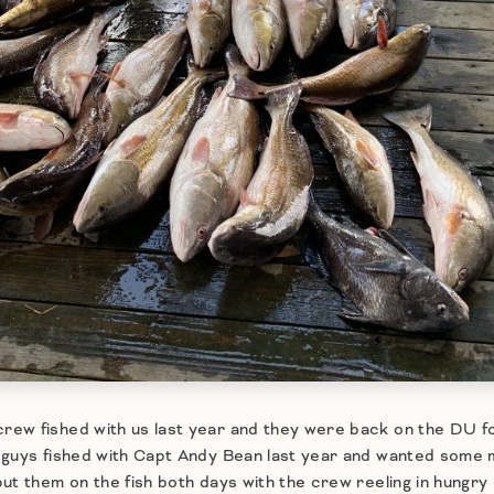
ew fished with us last year and they were back on the DU fo
 guys fished with Capt Andy Bean last year and wanted some 
ut them on the fish both days with the crew reeling in hungr