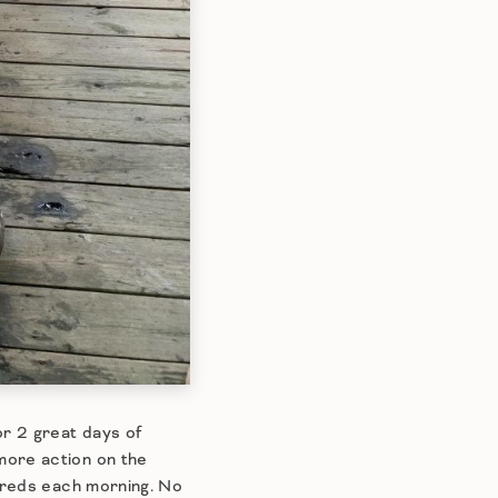
r 2 great days of
more action on the
y reds each morning. No