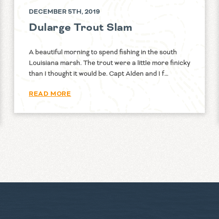
DECEMBER 5TH, 2019
Dularge Trout Slam
A beautiful morning to spend fishing in the south
Louisiana marsh. The trout were a little more finicky
than I thought it would be. Capt Alden and I f…
READ MORE