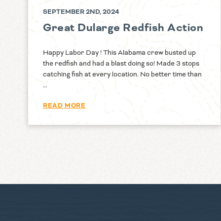
SEPTEMBER 2ND, 2024
Great Dularge Redfish Action
Happy Labor Day ! This Alabama crew busted up
the redfish and had a blast doing so! Made 3 stops
catching fish at every location. No better time than
…
READ MORE