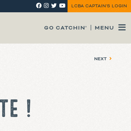
LCBA CAPTAIN'S LOGIN
GO CATCHIN'
MENU
NEXT
TE !