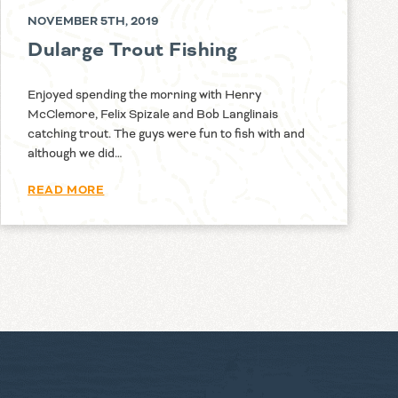
NOVEMBER 5TH, 2019
Dularge Trout Fishing
Enjoyed spending the morning with Henry
McClemore, Felix Spizale and Bob Langlinais
catching trout. The guys were fun to fish with and
although we did…
READ MORE