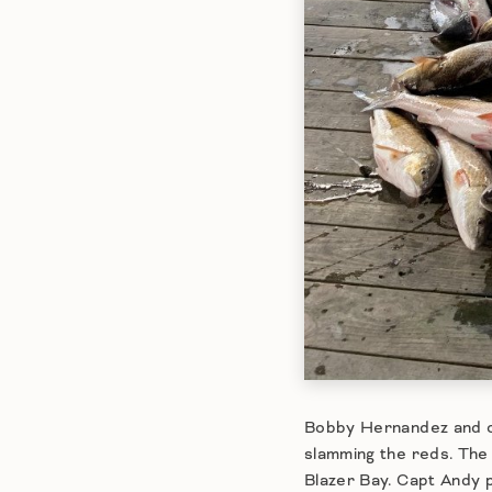
Bobby Hernandez and cr
slamming the reds. The
Blazer Bay. Capt Andy p