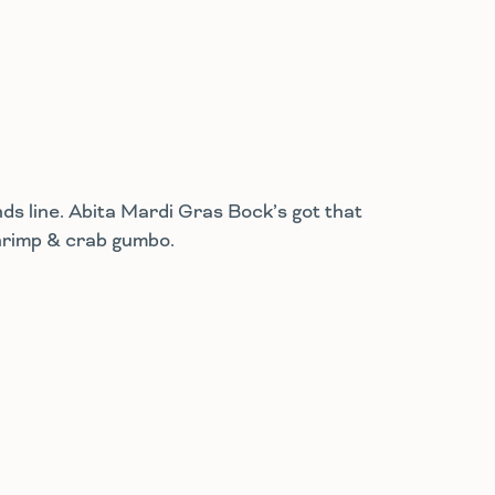
s line. Abita Mardi Gras Bock’s got that
 shrimp & crab gumbo.