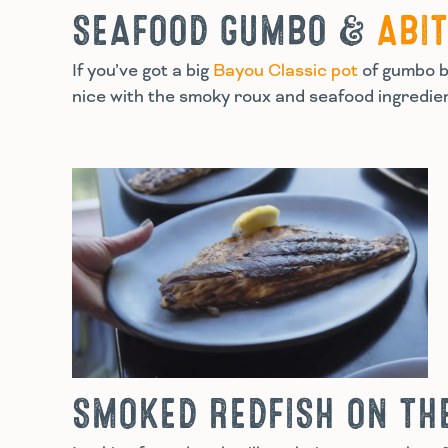
SEAFOOD GUMBO &
ABI
If you’ve got a big
Bayou Classic pot
of gumbo bu
nice with the smoky roux and seafood ingredient
SMOKED REDFISH ON TH