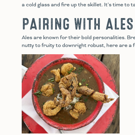
a cold glass and fire up the skillet. It’s time to t
PAIRING WITH ALES
Ales are known for their bold personalities. B
nutty to fruity to downright robust, here are a