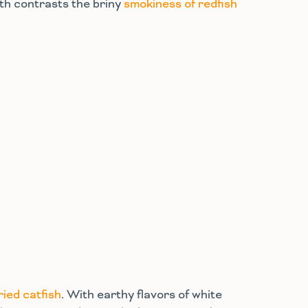
pth contrasts the briny
smokiness of redfish
ried catfish
. With earthy flavors of white