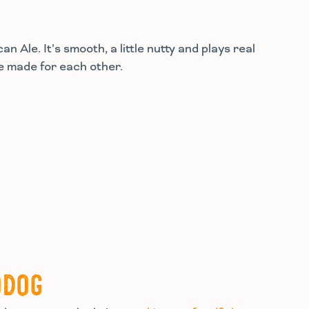
 Ale. It’s smooth, a little nutty and plays real
re made for each other.
ODOG