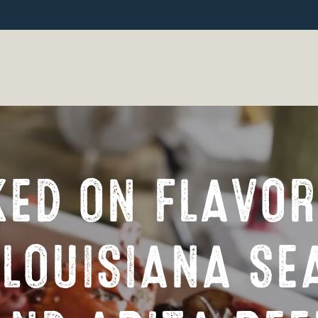
ED ON FLAVOR
 LOUISIANA SE