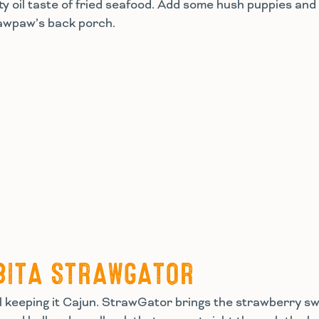
y oil taste of fried seafood. Add some hush puppies and 
pawpaw’s back porch.
BITA STRAWGATOR
till keeping it Cajun. StrawGator brings the strawberry