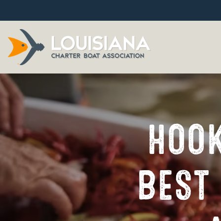
HOOK
BEST