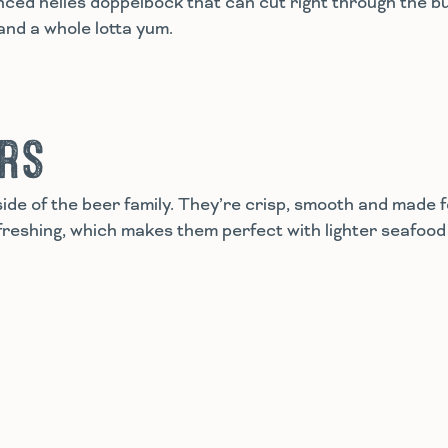
anced helles doppelbock that can cut right through the b
g and a whole lotta yum.
ERS
ide of the beer family. They’re crisp, smooth and made 
reshing, which makes them perfect with lighter seafood 