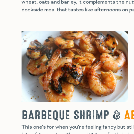
wheat, oats and barley, it complements the nutt
dockside meal that tastes like afternoons on 
BARBEQUE SHRIMP &
A
This one’s for when you’re feeling fancy but s