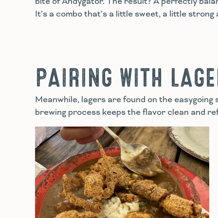
bite of Andygator. The result? A perfectly bal
It’s a combo that’s a little sweet, a little stron
PAIRING WITH LAG
Meanwhile, lagers are found on the easygoing s
brewing process keeps the flavor clean and ref