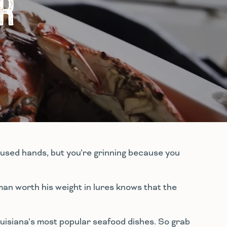
R
loused hands, but you’re grinning because you
man worth his weight in lures knows that the
Louisiana’s most popular seafood dishes. So grab