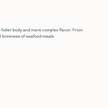
a fuller body and more complex flavor. From
l brininess of seafood meals.