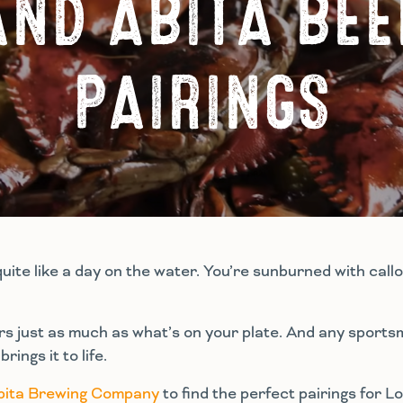
AND ABITA BEE
PAIRINGS
quite like a day on the water. You’re sunburned with cal
ers just as much as what’s on your plate. And any sports
ings it to life.
bita Brewing Company
to find the perfect pairings for 