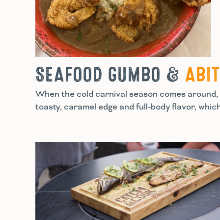
SEAFOOD GUMBO &
ABI
When the cold carnival season comes around, t
toasty, caramel edge and full-body flavor, whic