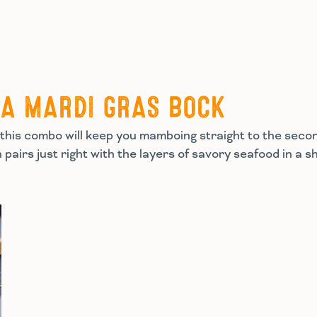
TA MARDI GRAS BOCK
his combo will keep you mamboing straight to the second
h pairs just right with the layers of savory seafood in a