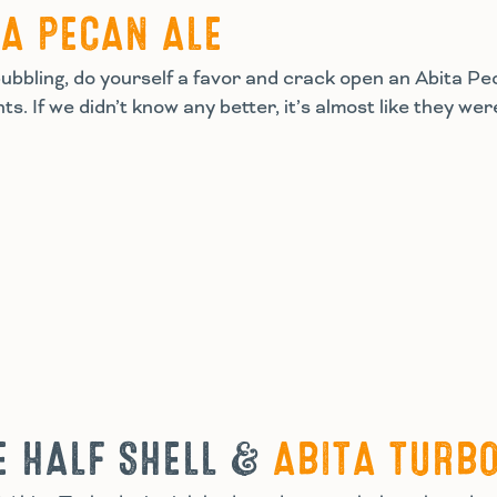
TA PECAN ALE
bbling, do yourself a favor and crack open an Abita Pecan
s. If we didn’t know any better, it’s almost like they we
E HALF SHELL &
ABITA TURB