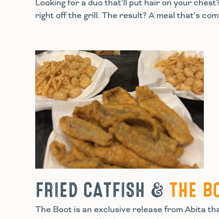
Looking for a duo that’ll put hair on your che
right off the grill. The result? A meal that’s c
FRIED CATFISH &
THE B
The Boot is an exclusive release from Abita that