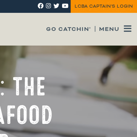
LCBA CAPTAIN'S LOGIN
GO CATCHIN'
MENU
: THE
AFOOD