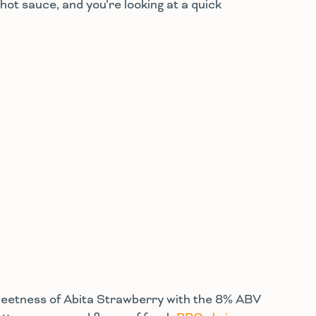
hot sauce, and you’re looking at a quick
 sweetness of Abita Strawberry with the 8% ABV