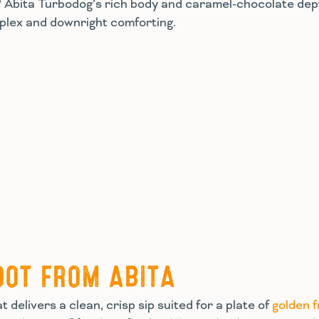
st? Abita Turbodog’s rich body and caramel-chocolate de
omplex and downright comforting.
OOT FROM ABITA
 delivers a clean, crisp sip suited for a plate of
golden f