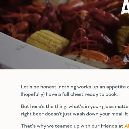
Let’s be honest, nothing works up an appetite 
(hopefully) have a full chest ready to cook.
But here’s the thing: what’s in your glass matt
right beer doesn’t just wash down your meal. It br
That’s why we teamed up with our friends at
A