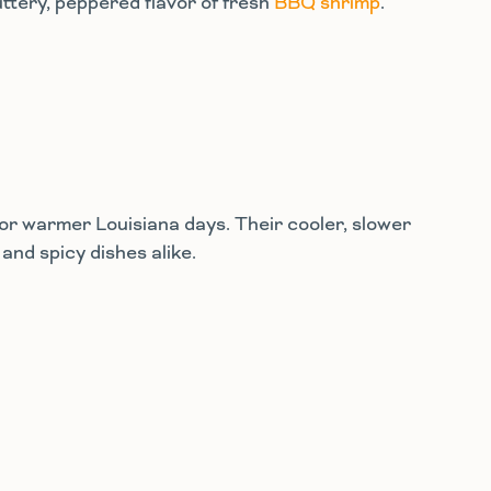
uttery, peppered flavor of fresh
BBQ shrimp
.
for warmer Louisiana days. Their cooler, slower
and spicy dishes alike.