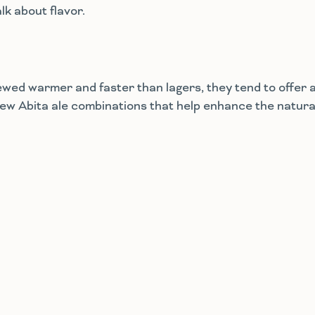
alk about flavor.
rewed warmer and faster than lagers, they tend to offer 
 few Abita ale combinations that help enhance the natura