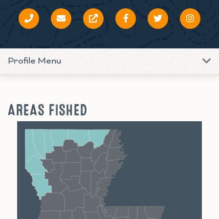
Profile Menu
AREAS FISHED
Shreveport
Monroe
Alexandria