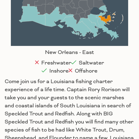
Baton Rouge
Lafayette
New Orleans
Lake Charles
Houma
New Orleans - East
Freshwater
Saltwater
Inshore
Offshore
Come join us for a Louisiana fishing charter
experience of a life time. Captain Rory Rorison will
take you and your guests to the scenic marshes
and coastal islands of South Louisiana in search of
Speckled Trout and Redfish. Along with BIG
Speckled Trout and Redfish you will find many other
species of fish to be had like White Trout, Drum,
Sheepshead, and Flounder to name a few. Louisiana