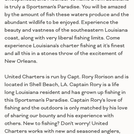
is truly a Sportsman's Paradise. You will be amazed
by the amount of fish these waters produce and the
abundant wildlife to be enjoyed. Experience the
beauty and vastness of the southeastern Louisiana
coast, along with very liberal fishing limits. Come
experience Louisiana's charter fishing at it's finest
and all this in a stones throw of the excitement of
New Orleans.
United Charters is run by Capt. Rory Rorison and is
located in Shell Beach, LA. Captain Rory is a life
long Louisiana resident and has grown up fishing in
this Sportsman's Paradise. Captain Rory's love of
fishing and the outdoors is only matched by his love
of sharing our bounty and his experience with
others. New to fishing? Don't worry! United
Charters works with new and seasoned anglers,