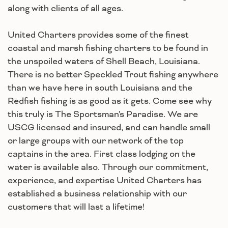
along with clients of all ages.
United Charters provides some of the finest
coastal and marsh fishing charters to be found in
the unspoiled waters of Shell Beach, Louisiana.
There is no better Speckled Trout fishing anywhere
than we have here in south Louisiana and the
Redfish fishing is as good as it gets. Come see why
this truly is The Sportsman's Paradise. We are
USCG licensed and insured, and can handle small
or large groups with our network of the top
captains in the area. First class lodging on the
water is available also. Through our commitment,
experience, and expertise United Charters has
established a business relationship with our
customers that will last a lifetime!