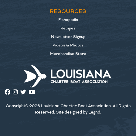
RESOURCES
Fishopedia
Recipes
Newsletter Signup
Videos & Photos
Merchandise Store
Copyright© 2026 Louisiana Charter Boat Association. All Rights
Reserved. Site designed by
Legnd
.