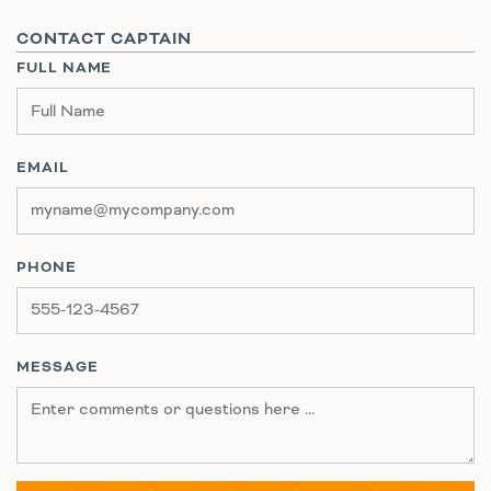
CONTACT CAPTAIN
FULL NAME
EMAIL
PHONE
MESSAGE