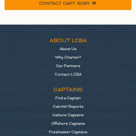
CONTACT
CAPT. RORY
ABOUT LCBA
About Us
Why Charter?
Our Partners
Contact LCBA
CAPTAINS
Find a Captain
Catchin' Reports
Inshore Captains
Offshore Captains
Freshwater Captains