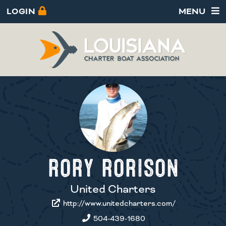
LOGIN
MENU
RORY RORISON
United Charters
http://www.unitedcharters.com/
504-439-1680